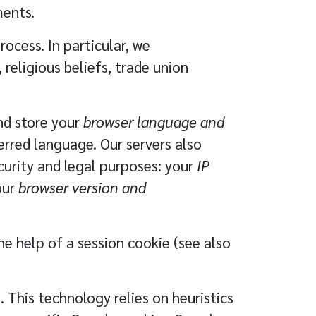
ments.
ocess. In particular, we
 religious beliefs, trade union
nd store your
browser language and
erred language. Our servers also
curity and legal purposes: your
IP
our
browser version and
he help of a session cookie (see also
This technology relies on heuristics