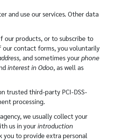
ter and use our services. Other data
 our products, or to subscribe to
of our contact forms, you voluntarily
ddress,
and sometimes your
phone
nd
interest in Odoo
, as well as
 on trusted third-party
PCI-DSS-
ment processing.
agency, we usually collect your
ith us in your
introduction
sk you to provide extra personal