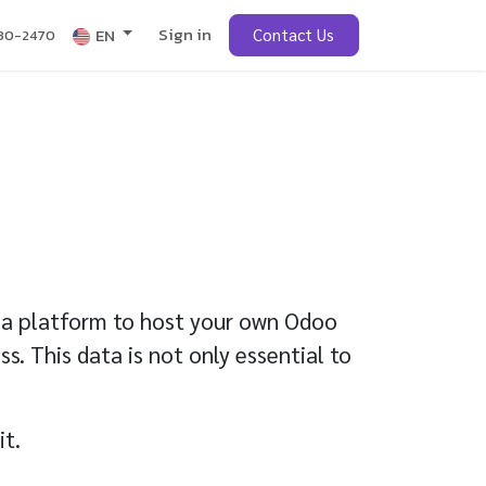
Sign in
obs
EN
Contact Us
430-2470
ng a platform to host your own Odoo
s. This data is not only essential to
it.