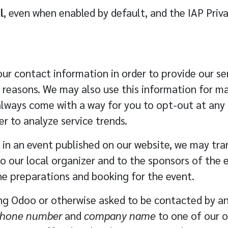
l
, even when enabled by default, and the IAP Priv
ur contact information in order to provide our ser
 reasons. We may also use this information for 
ways come with a way for you to opt-out at any t
 to analyze service trends.
e in an event published on our website, we may tr
o our local organizer and to the sponsors of the 
the preparations and booking for the event.
ing Odoo or otherwise asked to be contacted by a
 phone number
and
company name
to one of our o