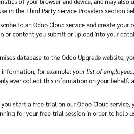
ristics of your browser and device, and may also u
Use in the
Third Party Service Providers
section be
cribe to an Odoo Cloud service and create your 
ion or content you submit or upload into your data
emises database to the Odoo Upgrade website, you
l information, for example:
your list of employees
only ever collect this information
on your behalf
, 
ou start a free trial on our Odoo Cloud service, 
ning for your free trial session in order to help 