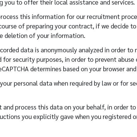
 you to offer their local assistance and services.
rocess this information for our recruitment proces
 course of preparing your contract, if we decide t
e deletion of your information.
corded data is anonymously analyzed in order to 
r security purposes, in order to prevent abuse of
eCAPTCHA determines based on your browser and 
 your personal data when required by law or for se
 and process this data on your behalf, in order t
ructions you explicitly gave when you registered o