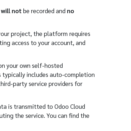
n
will not
be recorded and
no
ur project, the platform requires
ting access to your account, and
n your own self-hosted
 typically includes auto-completion
third-party service providers for
ata is transmitted to Odoo Cloud
ting the service. You can find the