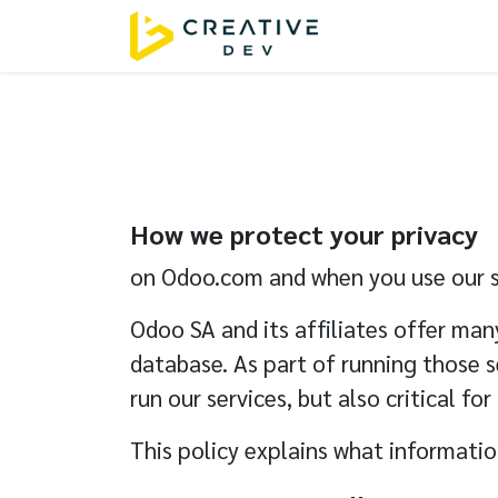
Skip to Content
Home
Servic
How we protect your privacy
on Odoo.com and when you use our s
Odoo SA and its affiliates offer man
database. As part of running those s
run our services, but also critical for
This policy explains what information