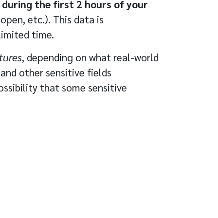
during the first 2 hours of your
pen, etc.). This data is
limited time.
tures
, depending on what real-world
and other sensitive fields
ssibility that some sensitive