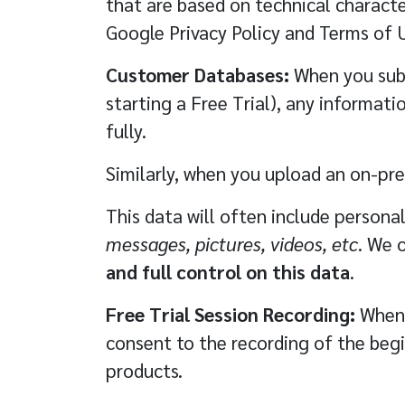
that are based on technical characte
Google Privacy Policy and Terms of 
Customer Databases:
When you subs
starting a Free Trial), any informat
fully.
Similarly, when you upload an on-pr
This data will often include persona
messages, pictures, videos, etc
. We 
and full control on this data
.
Free Trial Session Recording:
When y
consent to the recording of the begin
products.