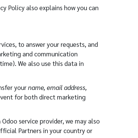
acy Policy also explains how you can
vices, to answer your requests, and
marketing and communication
ime). We also use this data in
ansfer your
name, email address,
event for both direct marketing
n Odoo service provider, we may also
fficial
Partners
in your country or