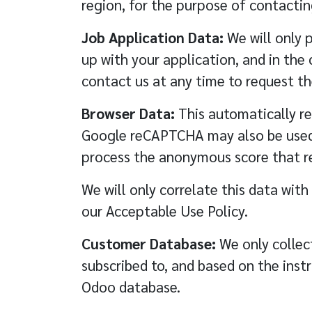
region, for the purpose of contacting
Job Application Data:
We will only p
up with your application, and in the
contact us at any time to request th
Browser Data:
This automatically re
Google reCAPTCHA may also be used fo
process the anonymous score that r
We will only correlate this data with
our
Acceptable Use Policy
.
Customer Database:
We only collect
subscribed to, and based on the inst
Odoo database.