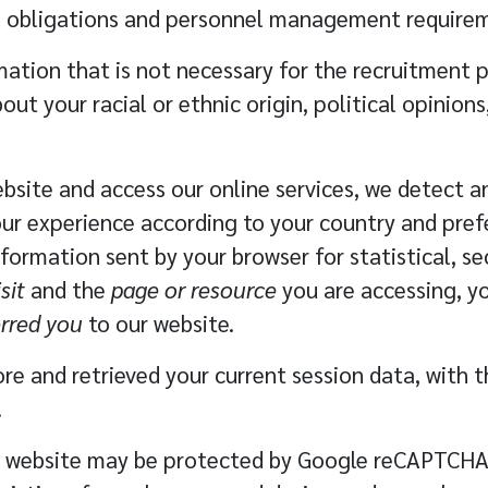
egal obligations and personnel management require
ation that is not necessary for the recruitment pr
ut your racial or ethnic origin, political opinions,
bsite and access our online services, we detect a
ur experience according to your country and pref
formation sent by your browser for statistical, se
sit
and the
page or resource
you are accessing, y
erred you
to our website.
re and retrieved your current session data, with t
.
 website may be protected by Google reCAPTCHA. 