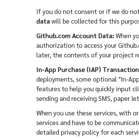
If you do not consent or if we do not
data
will be collected for this purpo
Github.com Account Data:
When you
authorization to access your Github
later, the contents of your project r
In-App Purchase (IAP) Transaction
deployments, some optional "In-App 
features to help you quickly input cli
sending and receiving SMS, paper let
When you use these services, with o
services and have to be communicated
detailed privacy policy for each serv