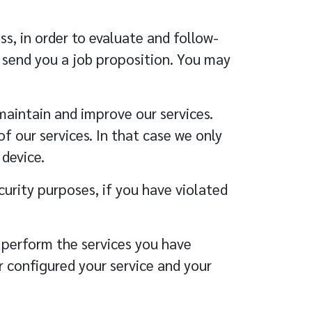
s, in order to evaluate and follow-
o send you a job proposition. You may
maintain and improve our services.
 our services. In that case we only
device.
curity purposes, if you have violated
o perform the services you have
r configured your service and your