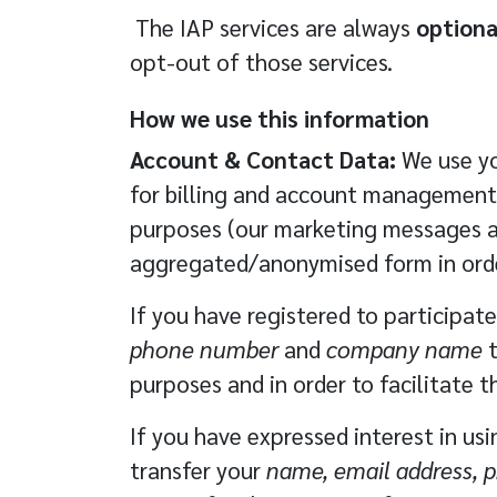
The IAP services are always
optiona
opt-out of those services.
How we use this information
Account & Contact Data:
We use yo
for billing and account management
purposes (our marketing messages al
aggregated/anonymised form in order
If you have registered to participat
phone number
and
company name
t
purposes and in order to facilitate 
If you have expressed interest in us
transfer your
name, email address,