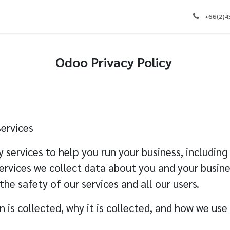
e
Appointment
Courses
Blog
Contact us
J
+66(2)
Odoo
Privacy Policy
ervices
y services to help you run your business, includi
ervices we collect data about you and your busines
 the safety of our services and all our users.
 is collected, why it is collected, and how we use 