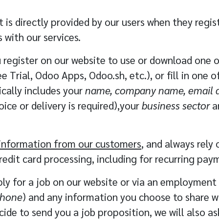
 is directly provided by our users when they regis
 with our services.
register on our website to use or download one of
e Trial, Odoo Apps, Odoo.sh, etc.), or fill in one 
ically includes your
name, company name, email a
ice or delivery is required),your
business sector
a
d information from our customers
, and always rely
redit card processing, including for recurring pay
y for a job on our website or via an employment 
phone
) and any information you choose to share w
ecide to send you a job proposition, we will also a