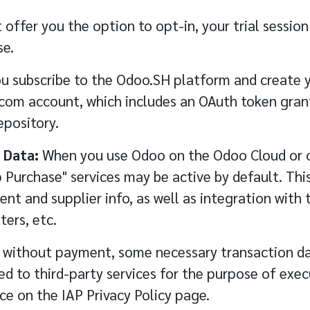
 offer you the option to opt-in, your trial sessio
se.
 subscribe to the Odoo.SH platform and create yo
.com account, which includes an OAuth token gran
epository.
 Data:
When you use Odoo on the Odoo Cloud or o
Purchase" services may be active by default. This
ent and supplier info, as well as integration with 
ters, etc.
r without payment, some necessary transaction d
 to third-party services for the purpose of execu
ice on the
IAP Privacy Policy
page.