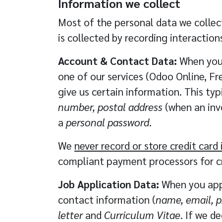
Information we collect
Most of the personal data we collect
is collected by recording interactions
Account & Contact Data:
When you 
one of our services (Odoo Online, Fre
give us certain information. This typ
number, postal address
(when an invo
a
personal password
.
We
never record or store credit car
compliant payment processors
for c
Job Application Data:
When you appl
contact information (
name, email, 
letter
and
Curriculum Vitae
. If we d