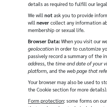
details as required to fulfill our l
We will
not
ask you to provide inform
will
never
collect any information abo
membership or sexual life.
Browser Data:
When you visit our we
geolocation
in order to customize yo
passively record a summary of the in
address
, the
time and date of your vi
platform,
and the
web page that ref
Your browser may also be used to sto
the
Cookie
section for more details)
Form protection
: some forms on our