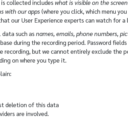
 is collected includes
what is visible on the screen
ns with our apps
(where you click, which menu you o
that our User Experience experts can watch for a 
al data such as
names, emails, phone numbers, pic
base during the recording period. Password fields 
 recording, but we cannot entirely exclude the po
ing on where you type it.
lain:
t deletion of this data
viders
are involved.