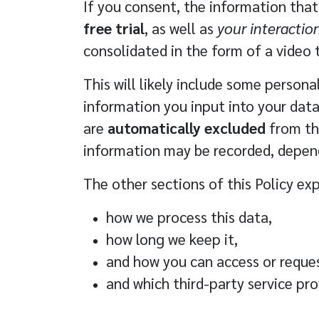
If you consent, the information that
free trial
, as well as
your interactio
consolidated in the form of a video 
This will likely include some person
information you input into your data
are
automatically excluded
from the
information may be recorded, depend
The other sections of this Policy exp
how we process this data
,
how long we keep it
,
and
how you can access or reques
and which
third-party service pro