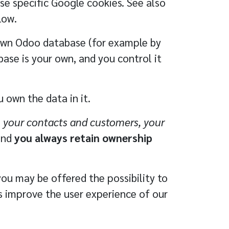
se specific Google cookies. See also
low.
own Odoo database (for example by
base is your own, and you control it
 own the data in it.
, your contacts and customers, your
and
you always retain ownership
you may be offered the possibility to
us improve the user experience of our