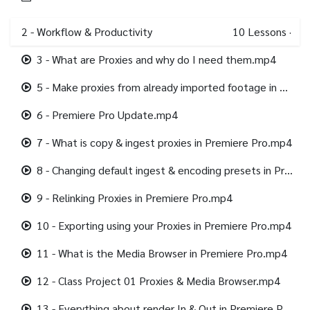
2 - Workflow & Productivity
10
Lessons
·
3 - What are Proxies and why do I need them.mp4
5 - Make proxies from already imported footage in Premiere Pro.mp4
6 - Premiere Pro Update.mp4
7 - What is copy & ingest proxies in Premiere Pro.mp4
8 - Changing default ingest & encoding presets in Premiere Pro.mp4
9 - Relinking Proxies in Premiere Pro.mp4
10 - Exporting using your Proxies in Premiere Pro.mp4
11 - What is the Media Browser in Premiere Pro.mp4
12 - Class Project 01 Proxies & Media Browser.mp4
13 - Everything about render In & Out in Premiere Pro.mp4