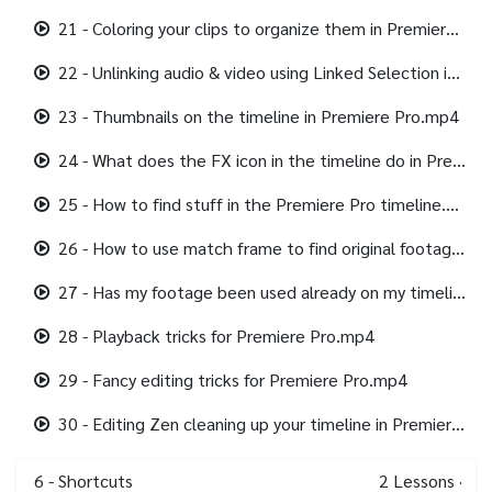
21 - Coloring your clips to organize them in Premiere Pro.mp4
22 - Unlinking audio & video using Linked Selection in Premiere Pro.mp4
23 - Thumbnails on the timeline in Premiere Pro.mp4
24 - What does the FX icon in the timeline do in Premiere Pro.mp4
25 - How to find stuff in the Premiere Pro timeline.mp4
26 - How to use match frame to find original footage in Premiere Pro.mp4
27 - Has my footage been used already on my timeline in Premiere Pro.mp4
28 - Playback tricks for Premiere Pro.mp4
29 - Fancy editing tricks for Premiere Pro.mp4
30 - Editing Zen cleaning up your timeline in Premiere Pro.mp4
6 - Shortcuts
2
Lessons
·