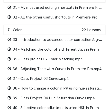
31 - My most used editing Shortcuts in Premiere Pro.mp4
32 - All the other useful shortcuts in Premiere Pro.mp4
7 - Color
22
Lessons
·
33 - Introduction to advanced color correction & grading in Premiere Pro.mp4
34 - Matching the color of 2 different clips in Premiere Pro.mp4
35 - Class project 02 Color Matching.mp4
36 - Adjusting Tone with Curves in Premiere Pro.mp4
37 - Class Project 03 Curves.mp4
38 - How to change a color in PP using hue saturation curves.mp4
39 - Class Project 04 Hue Saturation Curves.mp4
40 - Selective color adjustments using HSL in Premiere Pro.mp4