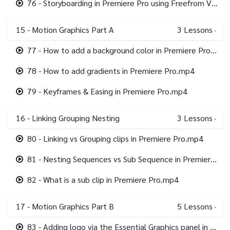
76 - Storyboarding in Premiere Pro using Freefrom View.mp4
15 - Motion Graphics Part A
3
Lessons
·
77 - How to add a background color in Premiere Pro.mp4
78 - How to add gradients in Premiere Pro.mp4
79 - Keyframes & Easing in Premiere Pro.mp4
16 - Linking Grouping Nesting
3
Lessons
·
80 - Linking vs Grouping clips in Premiere Pro.mp4
81 - Nesting Sequences vs Sub Sequence in Premiere Pro.mp4
82 - What is a sub clip in Premiere Pro.mp4
17 - Motion Graphics Part B
5
Lessons
·
83 - Adding logo via the Essential Graphics panel in Premiere Pro.mp4