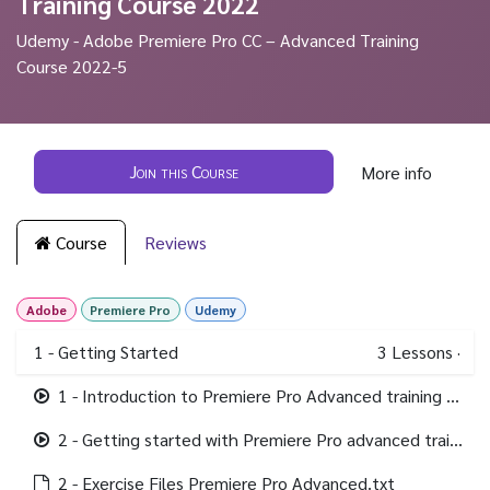
Training Course 2022
Udemy - Adobe Premiere Pro CC – Advanced Training
Course 2022-5
Join this Course
More info
Course
Reviews
Adobe
Premiere Pro
Udemy
1 - Getting Started
3
Lessons
·
1 - Introduction to Premiere Pro Advanced training course.mp4
2 - Getting started with Premiere Pro advanced training.mp4
2 - Exercise Files Premiere Pro Advanced.txt