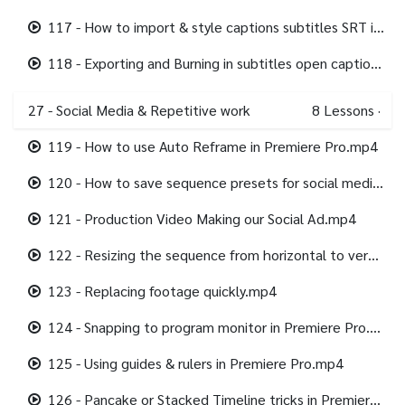
117 - How to import & style captions subtitles SRT in Premiere Pro.mp4
118 - Exporting and Burning in subtitles open captions in Premiere Pro.mp4
27 - Social Media & Repetitive work
8
Lessons
·
119 - How to use Auto Reframe in Premiere Pro.mp4
120 - How to save sequence presets for social media.mp4
121 - Production Video Making our Social Ad.mp4
122 - Resizing the sequence from horizontal to vertical.mp4
123 - Replacing footage quickly.mp4
124 - Snapping to program monitor in Premiere Pro.mp4
125 - Using guides & rulers in Premiere Pro.mp4
126 - Pancake or Stacked Timeline tricks in Premiere Pro.mp4