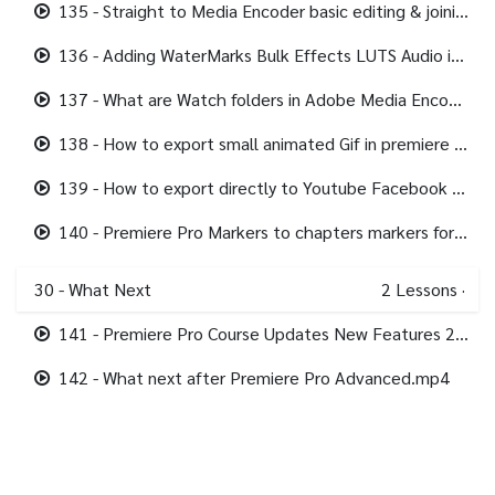
135 - Straight to Media Encoder basic editing & joining footage.mp4
136 - Adding WaterMarks Bulk Effects LUTS Audio in Media Encoder.mp4
137 - What are Watch folders in Adobe Media Encoder.mp4
138 - How to export small animated Gif in premiere pro.mp4
139 - How to export directly to Youtube Facebook Twitter from Premiere Pro.mp4
140 - Premiere Pro Markers to chapters markers for Youtube.mp4
30 - What Next
2
Lessons
·
141 - Premiere Pro Course Updates New Features 2022.mp4
142 - What next after Premiere Pro Advanced.mp4