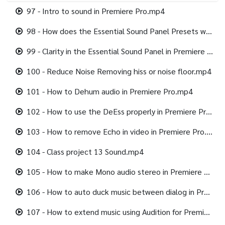
97 - Intro to sound in Premiere Pro.mp4
98 - How does the Essential Sound Panel Presets work in Premiere Pro.mp4
99 - Clarity in the Essential Sound Panel in Premiere Pro.mp4
100 - Reduce Noise Removing hiss or noise floor.mp4
101 - How to Dehum audio in Premiere Pro.mp4
102 - How to use the DeEss properly in Premiere Pro.mp4
103 - How to remove Echo in video in Premiere Pro.mp4
104 - Class project 13 Sound.mp4
105 - How to make Mono audio stereo in Premiere Pro.mp4
106 - How to auto duck music between dialog in Premiere Pro.mp4
107 - How to extend music using Audition for Premiere Pro.mp4