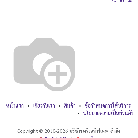
หน้าแรก
•
เกี่ยวกับเรา
•
สินค้า
•
ข้อกำหนดการให้บริการ
•
นโยบายความเป็นส่วนตัว
Copyright ©
2010-2026
บริษัท ครีเอทีฟเดฟ จำกัด