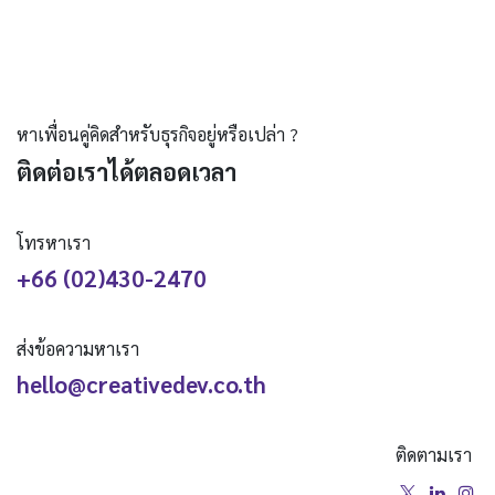
หาเพื่อนคู่คิดสำหรับธุรกิจอยู่หรือเปล่า ?
ติดต่อเราได้ตลอดเวลา
โทรหาเรา
+66 (02)430-2470
ส่งข้อความหาเรา
hello@creativedev.co.th
ติดตามเรา