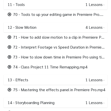
11 - Tools
1
Lessons
·
70 - Tools to up your editing game in Premiere Pro.mp4
12 - Slow Motion
4
Lessons
·
71 - How to add slow motion to a clip in Premiere Pro.mp4
72 - Interpret Footage vs Speed Duration in Premiere Pro.mp4
73 - How to slow down time in Premiere Pro using time remapping.mp4
74 - Class Project 11 Time Remapping.mp4
13 - Effects
1
Lessons
·
75 - Mastering the effects panel in Premiere Pro.mp4
14 - Storyboarding Planning
1
Lessons
·