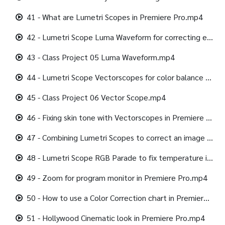
41 - What are Lumetri Scopes in Premiere Pro.mp4
42 - Lumetri Scope Luma Waveform for correcting exposure.mp4
43 - Class Project 05 Luma Waveform.mp4
44 - Lumetri Scope Vectorscopes for color balance & saturation.mp4
45 - Class Project 06 Vector Scope.mp4
46 - Fixing skin tone with Vectorscopes in Premiere Pro.mp4
47 - Combining Lumetri Scopes to correct an image in Premiere Pro.mp4
48 - Lumetri Scope RGB Parade to fix temperature in Premiere Pro.mp4
49 - Zoom for program monitor in Premiere Pro.mp4
50 - How to use a Color Correction chart in Premiere Pro.mp4
51 - Hollywood Cinematic look in Premiere Pro.mp4