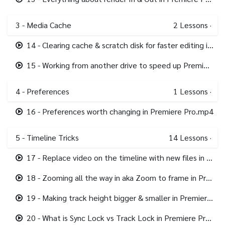
3 - Media Cache
2
Lessons
·
14 - Clearing cache & scratch disk for faster editing in Premiere Pro.mp4
15 - Working from another drive to speed up Premiere Pro.mp4
4 - Preferences
1
Lessons
·
16 - Preferences worth changing in Premiere Pro.mp4
5 - Timeline Tricks
14
Lessons
·
17 - Replace video on the timeline with new files in Premiere Pro.mp4
18 - Zooming all the way in aka Zoom to frame in Premiere Pro.mp4
19 - Making track height bigger & smaller in Premiere Pro.mp4
20 - What is Sync Lock vs Track Lock in Premiere Pro.mp4