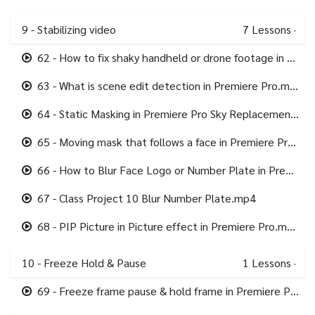
9 - Stabilizing video
7
Lessons
·
62 - How to fix shaky handheld or drone footage in Premiere Pro.mp4
63 - What is scene edit detection in Premiere Pro.mp4
64 - Static Masking in Premiere Pro Sky Replacement.mp4
65 - Moving mask that follows a face in Premiere Pro.mp4
66 - How to Blur Face Logo or Number Plate in Premiere Pro.mp4
67 - Class Project 10 Blur Number Plate.mp4
68 - PIP Picture in Picture effect in Premiere Pro.mp4
10 - Freeze Hold & Pause
1
Lessons
·
69 - Freeze frame pause & hold frame in Premiere Pro.mp4