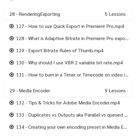
28 - RenderingExporting
5
Lessons
·
127 - How to use Quick Export in Premiere Pro.mp4
128 - What is Adaptive Bitrate in Premiere Pro export.mp4
129 - Export Bitrate Rules of Thumb.mp4
130 - Why should I use VBR 2 variable bit rate.mp4
131 - How to burn in a Timer or Timecode on video in Premiere Pro.mp4
29 - Media Encoder
9
Lessons
·
132 - Tips & Tricks for Adobe Media Encoder.mp4
133 - Duplicates vs Outputs aka Parallel vs queued Encoding in Media Encoder.mp4
134 - Creating your own encoding preset in Media Encoder.mp4