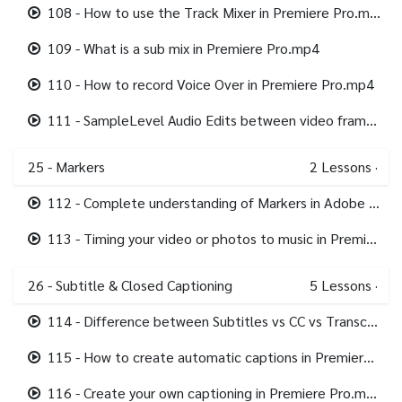
108 - How to use the Track Mixer in Premiere Pro.mp4
109 - What is a sub mix in Premiere Pro.mp4
110 - How to record Voice Over in Premiere Pro.mp4
111 - SampleLevel Audio Edits between video frames in Premiere Pro.mp4
25 - Markers
2
Lessons
·
112 - Complete understanding of Markers in Adobe Premiere Pro.mp4
113 - Timing your video or photos to music in Premiere Pro using Markers.mp4
26 - Subtitle & Closed Captioning
5
Lessons
·
114 - Difference between Subtitles vs CC vs Transcription in Premiere Pro.mp4
115 - How to create automatic captions in Premiere Pro.mp4
116 - Create your own captioning in Premiere Pro.mp4