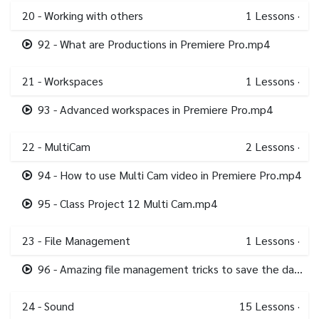
20 - Working with others
1
Lessons
·
92 - What are Productions in Premiere Pro.mp4
21 - Workspaces
1
Lessons
·
93 - Advanced workspaces in Premiere Pro.mp4
22 - MultiCam
2
Lessons
·
94 - How to use Multi Cam video in Premiere Pro.mp4
95 - Class Project 12 Multi Cam.mp4
23 - File Management
1
Lessons
·
96 - Amazing file management tricks to save the day in Premiere Pro.mp4
24 - Sound
15
Lessons
·