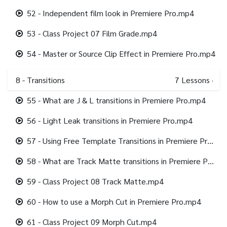
52 - Independent film look in Premiere Pro.mp4
53 - Class Project 07 Film Grade.mp4
54 - Master or Source Clip Effect in Premiere Pro.mp4
8 - Transitions
7
Lessons
·
55 - What are J & L transitions in Premiere Pro.mp4
56 - Light Leak transitions in Premiere Pro.mp4
57 - Using Free Template Transitions in Premiere Pro.mp4
58 - What are Track Matte transitions in Premiere Pro.mp4
59 - Class Project 08 Track Matte.mp4
60 - How to use a Morph Cut in Premiere Pro.mp4
61 - Class Project 09 Morph Cut.mp4