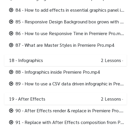
84 - How to add effects in essential graphics panel in Premiere Pro.mp4
85 - Responsive Design Background box grows with text Premiere Pro.mp4
86 - How to use Responsive Time in Premiere Pro.mp4
87 - What are Master Styles in Premiere Pro.mp4
18 - Infographics
2
Lessons
·
88 - Infographics inside Premiere Pro.mp4
89 - How to use a CSV data driven infographic in Premiere Pro.mp4
19 - After Effects
2
Lessons
·
90 - After Effects render & replace in Premiere Pro.mp4
91 - Replace with After Effects composition from Premiere Pro.mp4