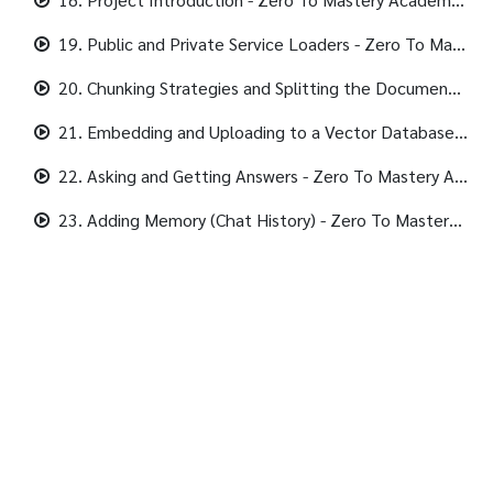
19. Public and Private Service Loaders - Zero To Mastery Academy - 1920x1080 431K.mp4
20. Chunking Strategies and Splitting the Documents - Zero To Mastery Academy - 1920x1080 339K.mp4
21. Embedding and Uploading to a Vector Database (Pinecone) - Zero To Mastery Academy - 1920x1080 405K.mp4
22. Asking and Getting Answers - Zero To Mastery Academy - 1920x1080 357K.mp4
23. Adding Memory (Chat History) - Zero To Mastery Academy - 1920x1080 405K.mp4