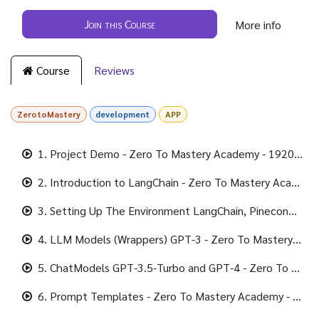
Join this Course
More info
Course
Reviews
ZerotoMastery
development
APP
1. Project Demo - Zero To Mastery Academy - 1920x1080 490K.mp4
2. Introduction to LangChain - Zero To Mastery Academy - 1920x1080 316K.mp4
3. Setting Up The Environment LangChain, Pinecone, and Python-dotenv - Zero To Mastery Academy - 1920x1080 347K.mp4
4. LLM Models (Wrappers) GPT-3 - Zero To Mastery Academy - 1920x1080 307K.mp4
5. ChatModels GPT-3.5-Turbo and GPT-4 - Zero To Mastery Academy - 1920x1080 338K.mp4
6. Prompt Templates - Zero To Mastery Academy - 1920x1080 339K.mp4