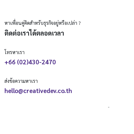
หาเพื่อนคู่คิดสำหรับธุรกิจอยู่หรือเปล่า ?
ติดต่อเราได้ตลอดเวลา
โทรหาเรา
+66 (02)430-2470
ส่งข้อความหาเรา
hello@creativedev.co.th
ติดตามเรา