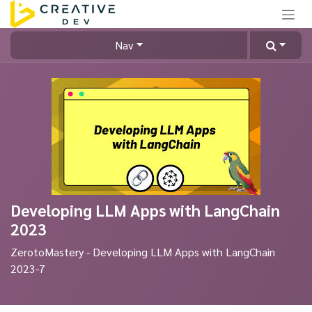
Skip to Content
Nav
Developing LLM Apps with LangChain
2023
ZerotoMastery - Developing LLM Apps with LangChain
2023-7