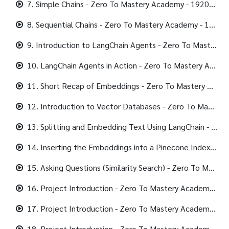
7. Simple Chains - Zero To Mastery Academy - 1920x1080 406K.mp4
8. Sequential Chains - Zero To Mastery Academy - 1920x1080 384K.mp4
9. Introduction to LangChain Agents - Zero To Mastery Academy - 1920x1080 298K.mp4
10. LangChain Agents in Action - Zero To Mastery Academy - 1920x1080 298K.mp4
11. Short Recap of Embeddings - Zero To Mastery Academy - 1920x1080 282K.mp4
12. Introduction to Vector Databases - Zero To Mastery Academy - 1920x1080 288K.mp4
13. Splitting and Embedding Text Using LangChain - Zero To Mastery Academy - 1920x1080 408K.mp4
14. Inserting the Embeddings into a Pinecone Index - Zero To Mastery Academy - 1920x1080 320K.mp4
15. Asking Questions (Similarity Search) - Zero To Mastery Academy - 1920x1080 354K.mp4
16. Project Introduction - Zero To Mastery Academy - 1920x1080 311K.mp4
17. Project Introduction - Zero To Mastery Academy - 1920x1080 331K.mp4
18. Project Introduction - Zero To Mastery Academy - 1920x1080 400K.mp4