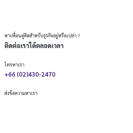
หาเพื่อนคู่คิดสำหรับธุรกิจอยู่หรือเปล่า ?
ติดต่อเราได้ตลอดเวลา
โทรหาเรา
+66 (02)430-2470
ส่งข้อความหาเรา
hello@creativedev.co.th
ติดตามเรา