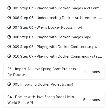
005 Step 04 - Playing with Docker Images and Containers.mp4
006 Step 05 - Understanding Docker Architecture - Docker Client, Docker Engine.mp4
007 Step 06 - Why is Docker Popular.mp4
008 Step 07 - Playing with Docker Images.mp4
009 Step 08 - Playing with Docker Containers.mp4
010 Step 09 - Playing with Docker Commands - stats, system.mp4
03 - Import All Java Spring Boot Projects
1
Lessons
·
for Docker
001 Importing Docker Projects.mp4
04 - Docker with Java Spring Boot Hello
5
Lessons
·
World Rest API