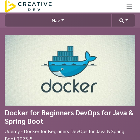
Skip to Content
Nav
Docker for Beginners DevOps for Java &
Spring Boot
Udemy - Docker for Beginners DevOps for Java & Spring
Boot 2023-5