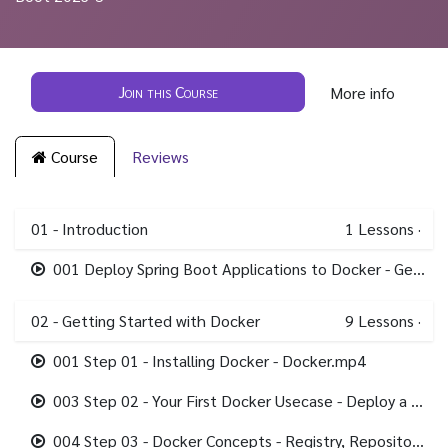
Join this Course
More info
Course
Reviews
01 - Introduction
1
Lessons
·
001 Deploy Spring Boot Applications to Docker - Getting Started.mp4
02 - Getting Started with Docker
9
Lessons
·
001 Step 01 - Installing Docker - Docker.mp4
003 Step 02 - Your First Docker Usecase - Deploy a Spring Boot Application.mp4
004 Step 03 - Docker Concepts - Registry, Repository, Tag, Image & Containers.mp4