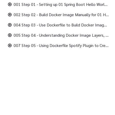
001 Step 01 - Setting up 01 Spring Boot Hello World Rest API in Local.mp4
002 Step 02 - Build Docker Image Manually for 01 Hello World Rest API.mp4
004 Step 03 - Use Dockerfile to Build Docker Image.mp4
005 Step 04 - Understanding Docker Image Layers, Caching and Dockerfile.mp4
007 Step 05 - Using Dockerfile Spotify Plugin to Create Docker Images.mp4