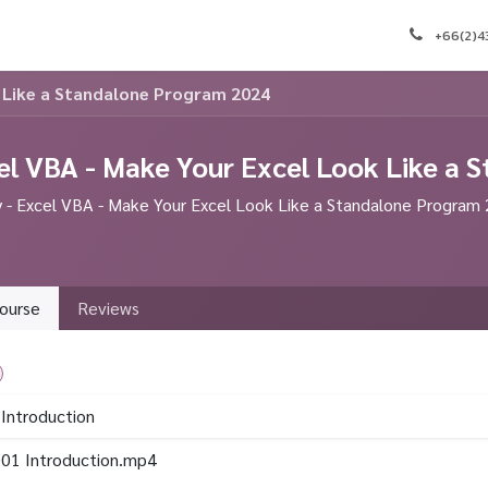
e
Appointment
Courses
Blog
Contact us
J
+66(2)
k Like a Standalone Program 2024
el VBA - Make Your Excel Look Like a
- Excel VBA - Make Your Excel Look Like a Standalone Program
ourse
Reviews
 Introduction
01 Introduction.mp4