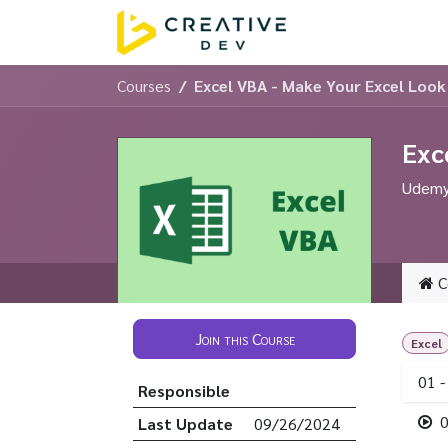
Skip to Content
Home
Servic
Courses
Excel VBA - Make Your Excel Loo
Exc
Udemy 
C
Join this Course
Excel
01 -
Responsible
0
Last Update
09/26/2024