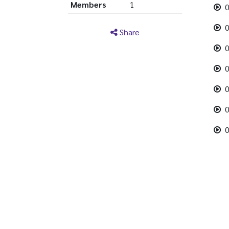
Members
1
0
0
Share
0
0
0
0
0