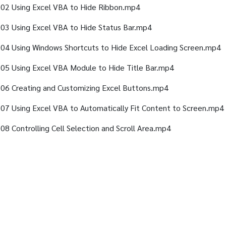
02 Using Excel VBA to Hide Ribbon.mp4
03 Using Excel VBA to Hide Status Bar.mp4
04 Using Windows Shortcuts to Hide Excel Loading Screen.mp4
05 Using Excel VBA Module to Hide Title Bar.mp4
06 Creating and Customizing Excel Buttons.mp4
07 Using Excel VBA to Automatically Fit Content to Screen.mp4
08 Controlling Cell Selection and Scroll Area.mp4