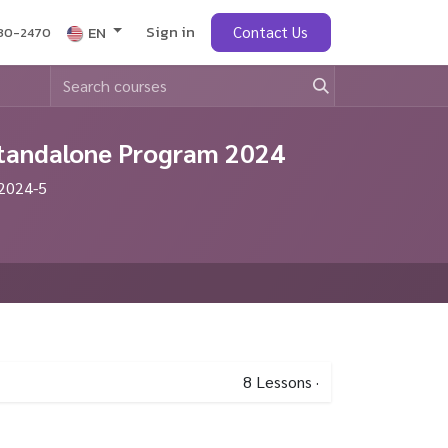
Sign in
obs
EN
Contact Us
430-2470
 Standalone Program 2024
 2024-5
8
Lessons
·