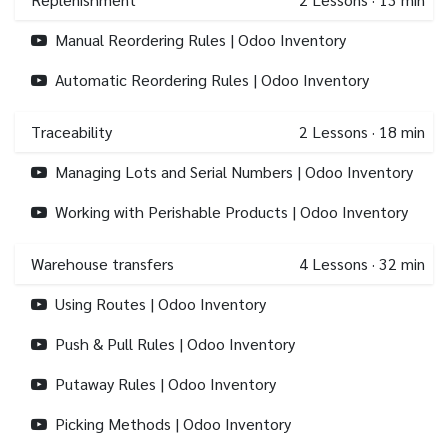
Manual Reordering Rules | Odoo Inventory
Automatic Reordering Rules | Odoo Inventory
Traceability
2
Lessons
·
18 min
Managing Lots and Serial Numbers | Odoo Inventory
Working with Perishable Products | Odoo Inventory
Warehouse transfers
4
Lessons
·
32 min
Using Routes | Odoo Inventory
Push & Pull Rules | Odoo Inventory
Putaway Rules | Odoo Inventory
Picking Methods | Odoo Inventory