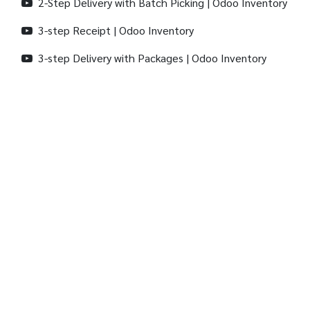
2-Step Delivery with Batch Picking | Odoo Inventory
3-step Receipt | Odoo Inventory
3-step Delivery with Packages | Odoo Inventory