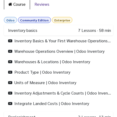
Course
Reviews
Odoo
Community Edition
Enterprise
Inventory basics
7
Lessons
·
58 min
Inventory Basics & Your First Warehouse Operations | Odoo Inventory
Warehouse Operations Overview | Odoo Inventory
Warehouses & Locations | Odoo Inventory
Product Type | Odoo Inventory
Units of Measure | Odoo Inventory
Inventory Adjustments & Cycle Counts | Odoo Inventory
Integrate Landed Costs | Odoo Inventory
Replenishment
2
Lessons
·
13 min