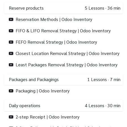
Reserve products
5
Lessons
·
36 min
Reservation Methods | Odoo Inventory
FIFO & LIFO Removal Strategy | Odoo Inventory
FEFO Removal Strategy | Odoo Inventory
Closest Location Removal Strategy | Odoo Inventory
Least Packages Removal Strategy | Odoo Inventory
Packages and Packagings
1
Lessons
·
7 min
Packaging | Odoo Inventory
Daily operations
4
Lessons
·
30 min
2-step Receipt | Odoo Inventory