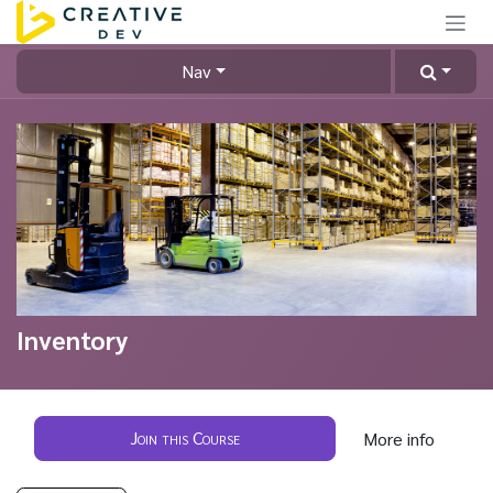
Skip to Content
Nav
Inventory
Join this Course
More info