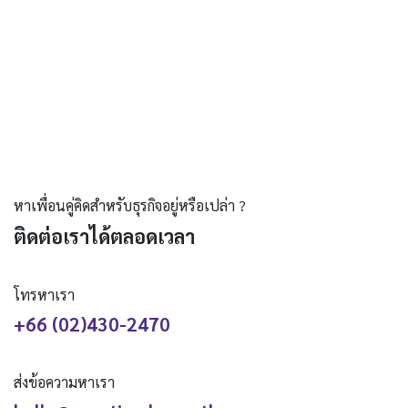
หาเพื่อนคู่คิดสำหรับธุรกิจอยู่หรือเปล่า ?
ติดต่อเราได้ตลอดเวลา
โทรหาเรา
+66 (02)430-2470
ส่งข้อความหาเรา