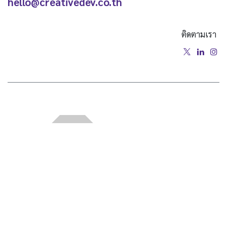
hello@creativedev.co.th
ติดตามเรา
หน้าแรก
•
เกี่ยวกับเรา
•
สินค้า
•
ข้อกำหนดการให้บริการ