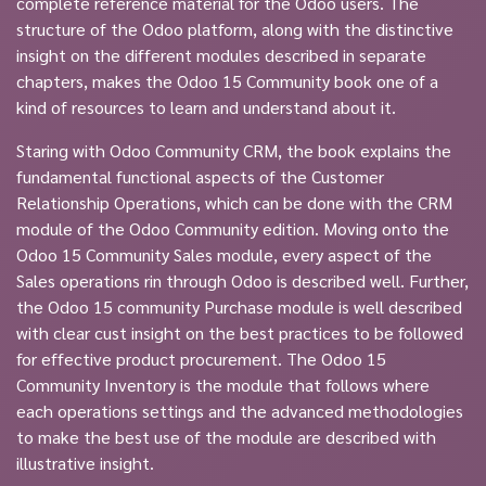
complete reference material for the Odoo users. The
structure of the Odoo platform, along with the distinctive
insight on the different modules described in separate
chapters, makes the Odoo 15 Community book one of a
kind of resources to learn and understand about it.
Staring with Odoo Community CRM, the book explains the
fundamental functional aspects of the Customer
Relationship Operations, which can be done with the CRM
module of the Odoo Community edition. Moving onto the
Odoo 15 Community Sales module, every aspect of the
Sales operations rin through Odoo is described well. Further,
the Odoo 15 community Purchase module is well described
with clear cust insight on the best practices to be followed
for effective product procurement. The Odoo 15
Community Inventory is the module that follows where
each operations settings and the advanced methodologies
to make the best use of the module are described with
illustrative insight.