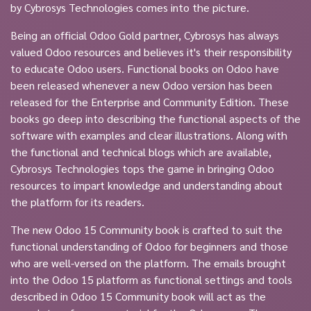
by Cybrosys Technologies comes into the picture.
Being an official Odoo Gold partner, Cybrosys has always
valued Odoo resources and believes it's their responsibility
to educate Odoo users. Functional books on Odoo have
been released whenever a new Odoo version has been
released for the Enterprise and Community Edition. These
books go deep into describing the functional aspects of the
software with examples and clear illustrations. Along with
the functional and technical blogs which are available,
Cybrosys Technologies tops the game in bringing Odoo
resources to impart knowledge and understanding about
the platform for its readers.
The new Odoo 15 Community book is crafted to suit the
functional understanding of Odoo for beginners and those
who are well-versed on the platform. The emails brought
into the Odoo 15 platform as functional settings and tools
described in Odoo 15 Community book will act as the