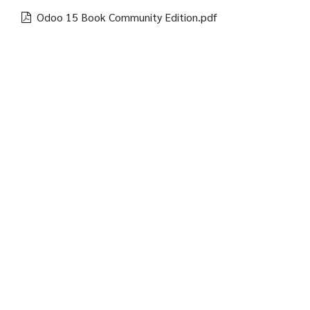
Odoo 15 Book Community Edition.pdf