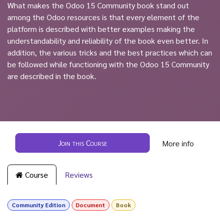
What makes the Odoo 15 Community book stand out
among the Odoo resources is that every element of the
platform is described with better examples making the
understandability and reliability of the book even better. In
addition, the various tricks and the best practices which can
be followed while functioning with the Odoo 15 Community
are described in the book.
Join this Course
More info
Course
Reviews
Community Edition
Document
Book