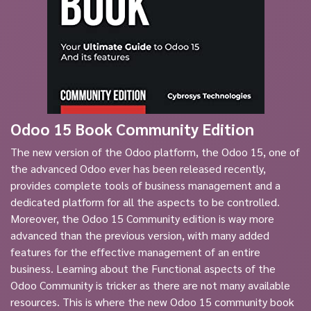
Odoo 15 Book Community Edition
The new version of the Odoo platform, the Odoo 15, one of
the advanced Odoo ever has been released recently,
provides complete tools of business management and a
dedicated platform for all the aspects to be controlled.
Moreover, the Odoo 15 Community edition is way more
advanced than the previous version, with many added
features for the effective management of an entire
business. Learning about the Functional aspects of the
Odoo Community is tricker as there are not many available
resources. This is where the new Odoo 15 community book