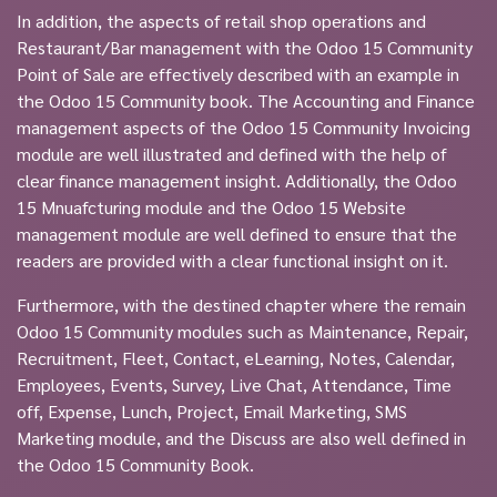
In addition, the aspects of retail shop operations and
Restaurant/Bar management with the Odoo 15 Community
Point of Sale are effectively described with an example in
the Odoo 15 Community book. The Accounting and Finance
management aspects of the Odoo 15 Community Invoicing
module are well illustrated and defined with the help of
clear finance management insight. Additionally, the Odoo
15 Mnuafcturing module and the Odoo 15 Website
management module are well defined to ensure that the
readers are provided with a clear functional insight on it.
Furthermore, with the destined chapter where the remain
Odoo 15 Community modules such as Maintenance, Repair,
Recruitment, Fleet, Contact, eLearning, Notes, Calendar,
Employees, Events, Survey, Live Chat, Attendance, Time
off, Expense, Lunch, Project, Email Marketing, SMS
Marketing module, and the Discuss are also well defined in
the Odoo 15 Community Book.