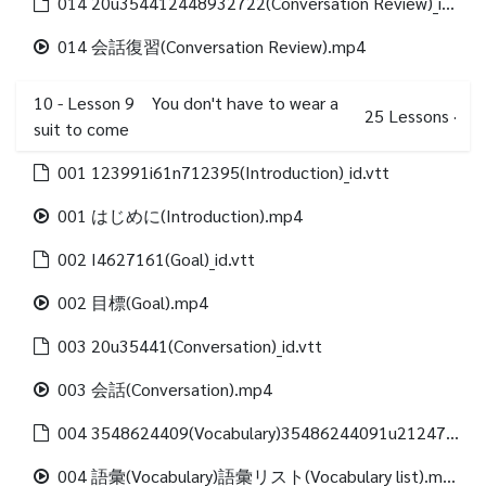
014 20u354412448932722(Conversation Review)_id.vtt
014 会話復習(Conversation Review).mp4
10 - Lesson 9 You don't have to wear a
25
Lessons
·
suit to come
001 123991i61n712395(Introduction)_id.vtt
001 はじめに(Introduction).mp4
002 I4627161(Goal)_id.vtt
002 目標(Goal).mp4
003 20u35441(Conversation)_id.vtt
003 会話(Conversation).mp4
004 3548624409(Vocabulary)35486244091u21247312488(Vocabulary list)_id.vtt
004 語彙(Vocabulary)語彙リスト(Vocabulary list).mp4