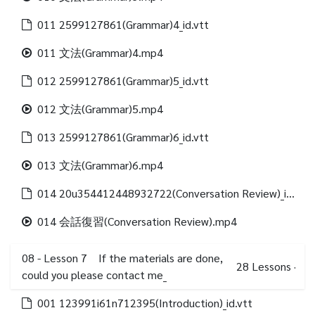
011 2599127861(Grammar)4_id.vtt
011 文法(Grammar)4.mp4
012 2599127861(Grammar)5_id.vtt
012 文法(Grammar)5.mp4
013 2599127861(Grammar)6_id.vtt
013 文法(Grammar)6.mp4
014 20u354412448932722(Conversation Review)_id.vtt
014 会話復習(Conversation Review).mp4
08 - Lesson 7 If the materials are done,
28
Lessons
·
could you please contact me_
001 123991i61n712395(Introduction)_id.vtt