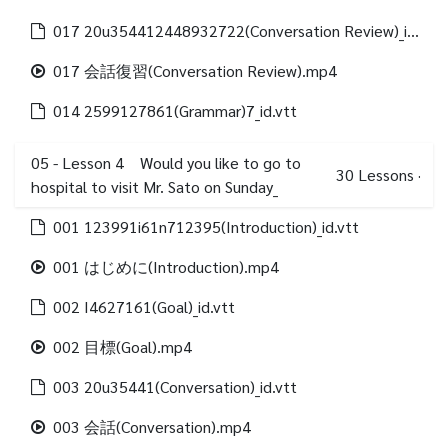
017 20u354412448932722(Conversation Review)_id.vtt
017 会話復習(Conversation Review).mp4
014 2599127861(Grammar)7_id.vtt
05 - Lesson 4 Would you like to go to
30
Lessons
·
hospital to visit Mr. Sato on Sunday_
001 123991i61n712395(Introduction)_id.vtt
001 はじめに(Introduction).mp4
002 I4627161(Goal)_id.vtt
002 目標(Goal).mp4
003 20u35441(Conversation)_id.vtt
003 会話(Conversation).mp4