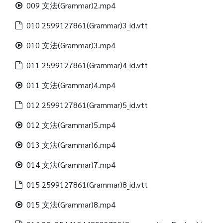
009 文法(Grammar)2.mp4
010 2599127861(Grammar)3_id.vtt
010 文法(Grammar)3.mp4
011 2599127861(Grammar)4_id.vtt
011 文法(Grammar)4.mp4
012 2599127861(Grammar)5_id.vtt
012 文法(Grammar)5.mp4
013 文法(Grammar)6.mp4
014 文法(Grammar)7.mp4
015 2599127861(Grammar)8_id.vtt
015 文法(Grammar)8.mp4