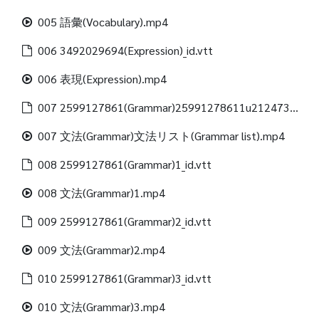
005 語彙(Vocabulary).mp4
006 3492029694(Expression)_id.vtt
006 表現(Expression).mp4
007 2599127861(Grammar)25991278611u21247312488(Grammar list)_id.vtt
007 文法(Grammar)文法リスト(Grammar list).mp4
008 2599127861(Grammar)1_id.vtt
008 文法(Grammar)1.mp4
009 2599127861(Grammar)2_id.vtt
009 文法(Grammar)2.mp4
010 2599127861(Grammar)3_id.vtt
010 文法(Grammar)3.mp4