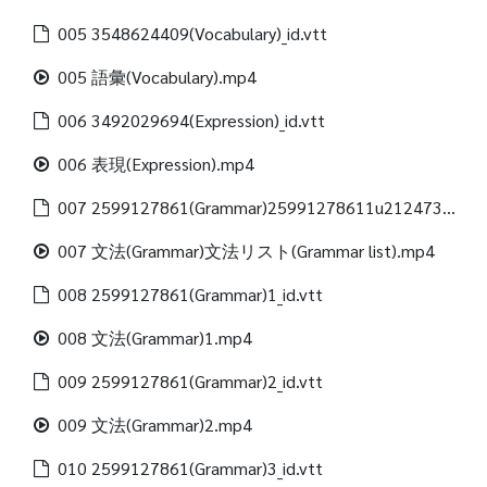
005 3548624409(Vocabulary)_id.vtt
005 語彙(Vocabulary).mp4
006 3492029694(Expression)_id.vtt
006 表現(Expression).mp4
007 2599127861(Grammar)25991278611u21247312488(Grammar list)_id.vtt
007 文法(Grammar)文法リスト(Grammar list).mp4
008 2599127861(Grammar)1_id.vtt
008 文法(Grammar)1.mp4
009 2599127861(Grammar)2_id.vtt
009 文法(Grammar)2.mp4
010 2599127861(Grammar)3_id.vtt