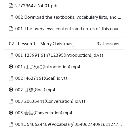
27729642-N4-01.pdf
002 Download the textbooks, vocabulary lists, and grammar lists of each lessons.html
001 The overviews, contents and notes of this course are as follows.html
02 - Lesson 1 Merry Christmas_
32
Lessons
·
001 123991i61n712395(Introduction)_id.vtt
001 はじめに(Introduction).mp4
002 I4627161(Goal)_id.vtt
002 目標(Goal).mp4
003 20u35441(Conversation)_id.vtt
003 会話(Conversation).mp4
004 3548624409(Vocabulary)35486244091u21247312488(Vocabulary list)_id.vtt