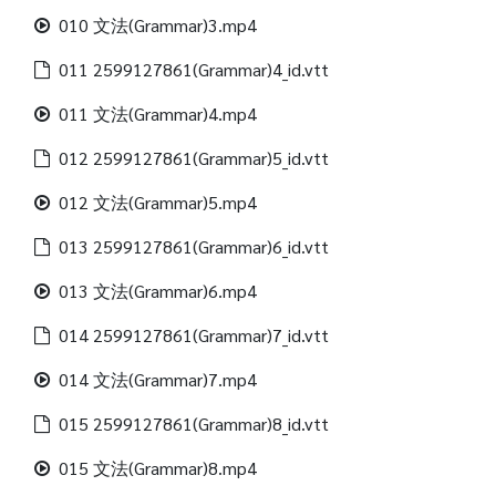
010 文法(Grammar)3.mp4
011 2599127861(Grammar)4_id.vtt
011 文法(Grammar)4.mp4
012 2599127861(Grammar)5_id.vtt
012 文法(Grammar)5.mp4
013 2599127861(Grammar)6_id.vtt
013 文法(Grammar)6.mp4
014 2599127861(Grammar)7_id.vtt
014 文法(Grammar)7.mp4
015 2599127861(Grammar)8_id.vtt
015 文法(Grammar)8.mp4