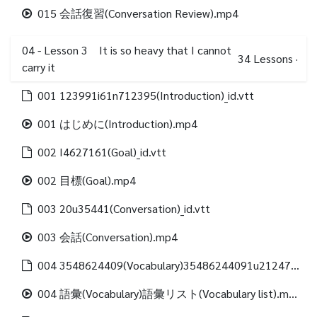
015 会話復習(Conversation Review).mp4
04 - Lesson 3 It is so heavy that I cannot
34
Lessons
·
carry it
001 123991i61n712395(Introduction)_id.vtt
001 はじめに(Introduction).mp4
002 I4627161(Goal)_id.vtt
002 目標(Goal).mp4
003 20u35441(Conversation)_id.vtt
003 会話(Conversation).mp4
004 3548624409(Vocabulary)35486244091u21247312488(Vocabulary list)_id.vtt
004 語彙(Vocabulary)語彙リスト(Vocabulary list).mp4