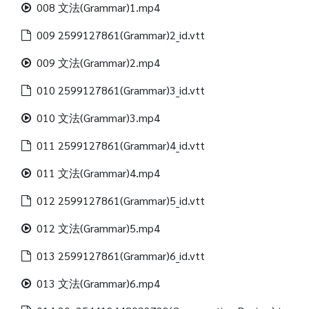
008 文法(Grammar)1.mp4
009 2599127861(Grammar)2_id.vtt
009 文法(Grammar)2.mp4
010 2599127861(Grammar)3_id.vtt
010 文法(Grammar)3.mp4
011 2599127861(Grammar)4_id.vtt
011 文法(Grammar)4.mp4
012 2599127861(Grammar)5_id.vtt
012 文法(Grammar)5.mp4
013 2599127861(Grammar)6_id.vtt
013 文法(Grammar)6.mp4