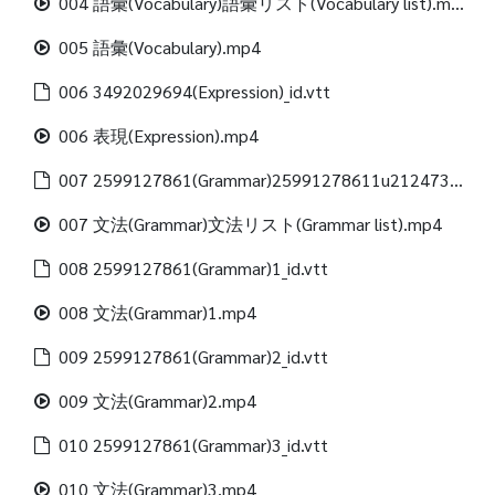
004 語彙(Vocabulary)語彙リスト(Vocabulary list).mp4
005 語彙(Vocabulary).mp4
006 3492029694(Expression)_id.vtt
006 表現(Expression).mp4
007 2599127861(Grammar)25991278611u21247312488(Grammar list)_id.vtt
007 文法(Grammar)文法リスト(Grammar list).mp4
008 2599127861(Grammar)1_id.vtt
008 文法(Grammar)1.mp4
009 2599127861(Grammar)2_id.vtt
009 文法(Grammar)2.mp4
010 2599127861(Grammar)3_id.vtt
010 文法(Grammar)3.mp4