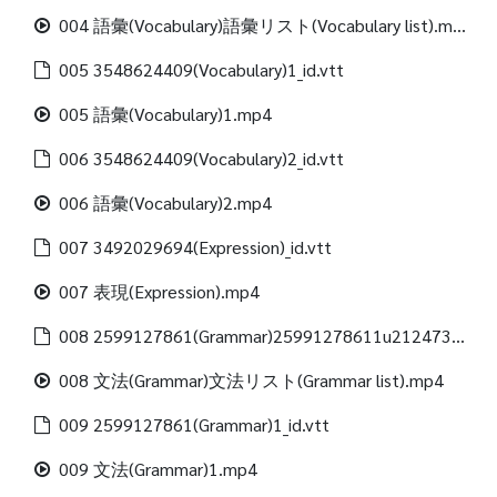
004 語彙(Vocabulary)語彙リスト(Vocabulary list).mp4
005 3548624409(Vocabulary)1_id.vtt
005 語彙(Vocabulary)1.mp4
006 3548624409(Vocabulary)2_id.vtt
006 語彙(Vocabulary)2.mp4
007 3492029694(Expression)_id.vtt
007 表現(Expression).mp4
008 2599127861(Grammar)25991278611u21247312488(Grammar list)_id.vtt
008 文法(Grammar)文法リスト(Grammar list).mp4
009 2599127861(Grammar)1_id.vtt
009 文法(Grammar)1.mp4