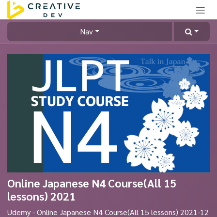
Skip to Content
Nav
Online Japanese N4 Course(All 15
lessons) 2021
Udemy - Online Japanese N4 Course(All 15 lessons) 2021-12