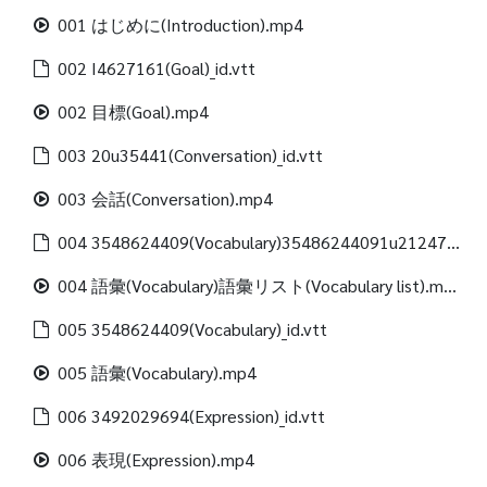
001 はじめに(Introduction).mp4
002 I4627161(Goal)_id.vtt
002 目標(Goal).mp4
003 20u35441(Conversation)_id.vtt
003 会話(Conversation).mp4
004 3548624409(Vocabulary)35486244091u21247312488(Vocabulary list)_id.vtt
004 語彙(Vocabulary)語彙リスト(Vocabulary list).mp4
005 3548624409(Vocabulary)_id.vtt
005 語彙(Vocabulary).mp4
006 3492029694(Expression)_id.vtt
006 表現(Expression).mp4