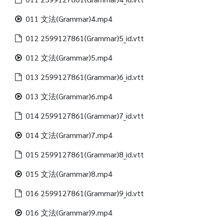
011 文法(Grammar)4.mp4
012 2599127861(Grammar)5_id.vtt
012 文法(Grammar)5.mp4
013 2599127861(Grammar)6_id.vtt
013 文法(Grammar)6.mp4
014 2599127861(Grammar)7_id.vtt
014 文法(Grammar)7.mp4
015 2599127861(Grammar)8_id.vtt
015 文法(Grammar)8.mp4
016 2599127861(Grammar)9_id.vtt
016 文法(Grammar)9.mp4