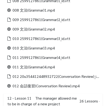
008 2599127861(Grammar)1_id.vtt
008 文法(Grammar)1.mp4
009 2599127861(Grammar)2_id.vtt
009 文法(Grammar)2.mp4
010 2599127861(Grammar)3_id.vtt
010 文法(Grammar)3.mp4
011 2599127861(Grammar)4_id.vtt
011 文法(Grammar)4.mp4
012 20u354412448932722(Conversation Review)_id.vtt
012 会話復習(Conversation Review).mp4
12 - Lesson 11 The manager allowed me
26
Lessons
·
to be in charge of a new project