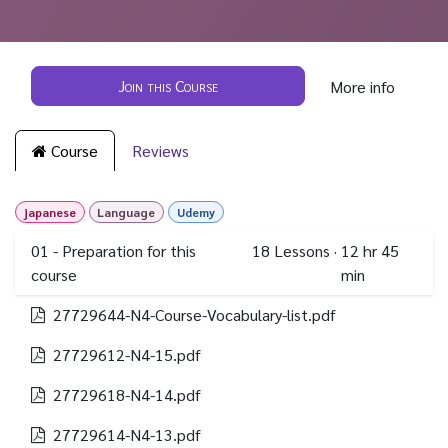
Join this Course
More info
Course
Reviews
japanese
Language
Udemy
01 - Preparation for this
18
Lessons
·
12 hr 45
course
min
27729644-N4-Course-Vocabulary-list.pdf
27729612-N4-15.pdf
27729618-N4-14.pdf
27729614-N4-13.pdf