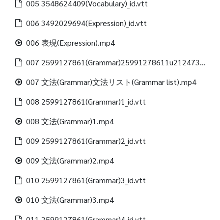
005 3548624409(Vocabulary)_id.vtt
006 3492029694(Expression)_id.vtt
006 表現(Expression).mp4
007 2599127861(Grammar)25991278611u21247312488(Grammar list)_id.vtt
007 文法(Grammar)文法リスト(Grammar list).mp4
008 2599127861(Grammar)1_id.vtt
008 文法(Grammar)1.mp4
009 2599127861(Grammar)2_id.vtt
009 文法(Grammar)2.mp4
010 2599127861(Grammar)3_id.vtt
010 文法(Grammar)3.mp4
011 2599127861(Grammar)4_id.vtt