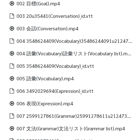
002 目標(Goal).mp4
003 20u35441(Conversation)_id.vtt
003 会話(Conversation).mp4
004 3548624409(Vocabulary)35486244091u21247312488(Vocabulary list)_id.vtt
004 語彙(Vocabulary)語彙リスト(Vocabulary list).mp4
005 3548624409(Vocabulary)_id.vtt
005 語彙(Vocabulary).mp4
006 3492029694(Expression)_id.vtt
006 表現(Expression).mp4
007 2599127861(Grammar)25991278611u21247312488(Grammar list)_id.vtt
007 文法(Grammar)文法リスト(Grammar list).mp4