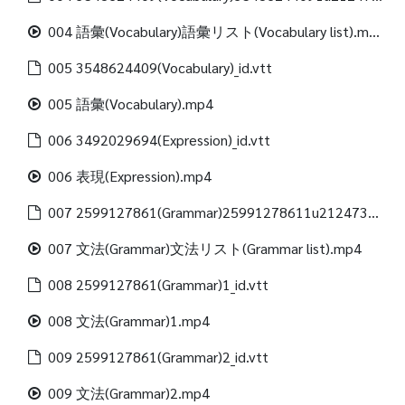
004 語彙(Vocabulary)語彙リスト(Vocabulary list).mp4
005 3548624409(Vocabulary)_id.vtt
005 語彙(Vocabulary).mp4
006 3492029694(Expression)_id.vtt
006 表現(Expression).mp4
007 2599127861(Grammar)25991278611u21247312488(Grammar list)_id.vtt
007 文法(Grammar)文法リスト(Grammar list).mp4
008 2599127861(Grammar)1_id.vtt
008 文法(Grammar)1.mp4
009 2599127861(Grammar)2_id.vtt
009 文法(Grammar)2.mp4