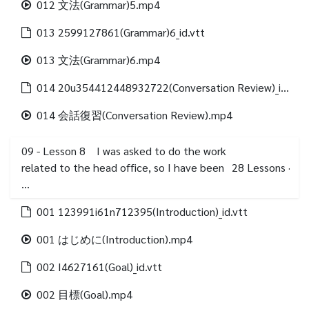
012 文法(Grammar)5.mp4
013 2599127861(Grammar)6_id.vtt
013 文法(Grammar)6.mp4
014 20u354412448932722(Conversation Review)_id.vtt
014 会話復習(Conversation Review).mp4
09 - Lesson 8 I was asked to do the work
related to the head office, so I have been
28
Lessons
·
…
001 123991i61n712395(Introduction)_id.vtt
001 はじめに(Introduction).mp4
002 I4627161(Goal)_id.vtt
002 目標(Goal).mp4