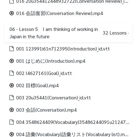
016 20u354412448932722(Conversation Review)_id.vtt
016 会話復習(Conversation Review).mp4
06 - Lesson 5 I am thinking of working in
32
Lessons
·
Japan in the future
001 123991i61n712395(Introduction)_id.vtt
001 はじめに(Introduction).mp4
002 I4627161(Goal)_id.vtt
002 目標(Goal).mp4
003 20u35441(Conversation)_id.vtt
003 会話(Conversation).mp4
004 3548624409(Vocabulary)35486244091u21247312488(Vocabulary list)_id.vtt
004 語彙(Vocabulary)語彙リスト(Vocabulary list).mp4