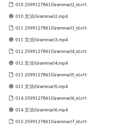
010 2599127861(Grammar)2_id.vtt
010 文法(Grammar)2.mp4
011 2599127861(Grammar)3_id.vtt
011 文法(Grammar)3.mp4
012 2599127861(Grammar)4_id.vtt
012 文法(Grammar)4.mp4
013 2599127861(Grammar)5_id.vtt
013 文法(Grammar)5.mp4
014 2599127861(Grammar)6_id.vtt
014 文法(Grammar)6.mp4
015 2599127861(Grammar)7_id.vtt