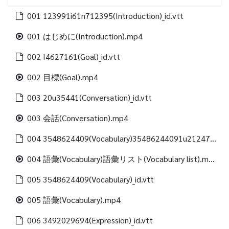
001 123991i61n712395(Introduction)_id.vtt
001 はじめに(Introduction).mp4
002 I4627161(Goal)_id.vtt
002 目標(Goal).mp4
003 20u35441(Conversation)_id.vtt
003 会話(Conversation).mp4
004 3548624409(Vocabulary)35486244091u21247312488(Vocabulary list)_id.vtt
004 語彙(Vocabulary)語彙リスト(Vocabulary list).mp4
005 3548624409(Vocabulary)_id.vtt
005 語彙(Vocabulary).mp4
006 3492029694(Expression)_id.vtt