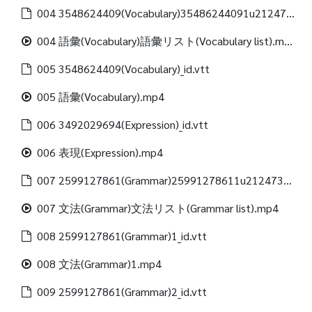
004 3548624409(Vocabulary)35486244091u21247312488(Vocabulary list)_id.vtt
004 語彙(Vocabulary)語彙リスト(Vocabulary list).mp4
005 3548624409(Vocabulary)_id.vtt
005 語彙(Vocabulary).mp4
006 3492029694(Expression)_id.vtt
006 表現(Expression).mp4
007 2599127861(Grammar)25991278611u21247312488(Grammar list)_id.vtt
007 文法(Grammar)文法リスト(Grammar list).mp4
008 2599127861(Grammar)1_id.vtt
008 文法(Grammar)1.mp4
009 2599127861(Grammar)2_id.vtt