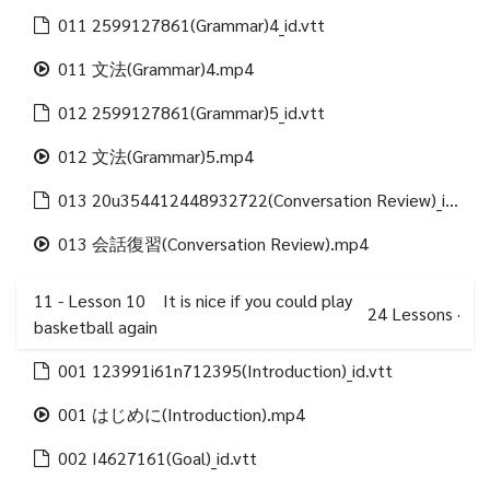
011 2599127861(Grammar)4_id.vtt
011 文法(Grammar)4.mp4
012 2599127861(Grammar)5_id.vtt
012 文法(Grammar)5.mp4
013 20u354412448932722(Conversation Review)_id.vtt
013 会話復習(Conversation Review).mp4
11 - Lesson 10 It is nice if you could play
24
Lessons
·
basketball again
001 123991i61n712395(Introduction)_id.vtt
001 はじめに(Introduction).mp4
002 I4627161(Goal)_id.vtt