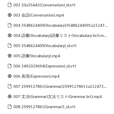
003 20u35441(Conversation)_id.vtt
003 会話(Conversation).mp4
004 3548624409(Vocabulary)35486244091u21247312488(Vocabulary list)_id.vtt
004 語彙(Vocabulary)語彙リスト(Vocabulary list).mp4
005 3548624409(Vocabulary)_id.vtt
005 語彙(Vocabulary).mp4
006 3492029694(Expression)_id.vtt
006 表現(Expression).mp4
007 2599127861(Grammar)25991278611u21247312488(Grammar list)_id.vtt
007 文法(Grammar)文法リスト(Grammar list).mp4
008 2599127861(Grammar)1_id.vtt