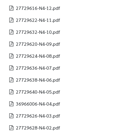
27729616-N4-12.pdf
27729622-N4-11.pdf
27729632-N4-10.pdf
27729620-N4-09.pdf
27729624-N4-08.pdf
27729636-N4-07.pdf
27729638-N4-06.pdf
27729640-N4-05.pdf
36966006-N4-04.pdf
27729626-N4-03.pdf
27729628-N4-02.pdf