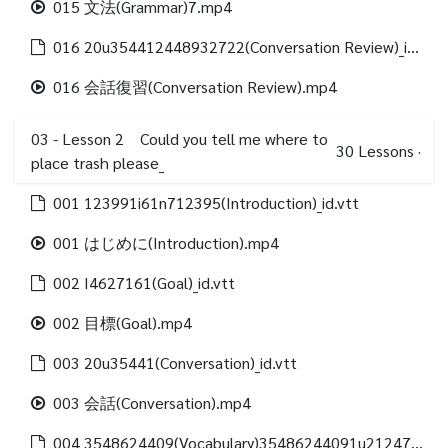
015 文法(Grammar)7.mp4
016 20u354412448932722(Conversation Review)_id.vtt
016 会話復習(Conversation Review).mp4
03 - Lesson 2 Could you tell me where to
30
Lessons
·
place trash please_
001 123991i61n712395(Introduction)_id.vtt
001 はじめに(Introduction).mp4
002 I4627161(Goal)_id.vtt
002 目標(Goal).mp4
003 20u35441(Conversation)_id.vtt
003 会話(Conversation).mp4
004 3548624409(Vocabulary)35486244091u21247312488(Vocabulary list)_id.vtt