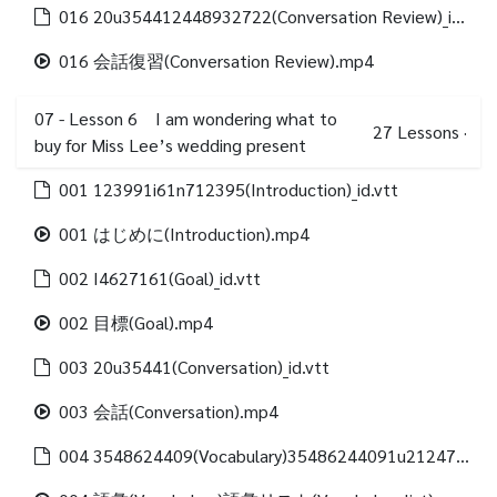
016 20u354412448932722(Conversation Review)_id.vtt
016 会話復習(Conversation Review).mp4
07 - Lesson 6 I am wondering what to
27
Lessons
·
buy for Miss Lee’s wedding present
001 123991i61n712395(Introduction)_id.vtt
001 はじめに(Introduction).mp4
002 I4627161(Goal)_id.vtt
002 目標(Goal).mp4
003 20u35441(Conversation)_id.vtt
003 会話(Conversation).mp4
004 3548624409(Vocabulary)35486244091u21247312488(Vocabulary list)_id.vtt