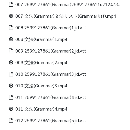
007 2599127861(Grammar)25991278611u21247312488(Grammar list)_id.vtt
007 文法(Grammar)文法リスト(Grammar list).mp4
008 2599127861(Grammar)1_id.vtt
008 文法(Grammar)1.mp4
009 2599127861(Grammar)2_id.vtt
009 文法(Grammar)2.mp4
010 2599127861(Grammar)3_id.vtt
010 文法(Grammar)3.mp4
011 2599127861(Grammar)4_id.vtt
011 文法(Grammar)4.mp4
012 2599127861(Grammar)5_id.vtt