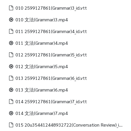
010 2599127861(Grammar)3_id.vtt
010 文法(Grammar)3.mp4
011 2599127861(Grammar)4_id.vtt
011 文法(Grammar)4.mp4
012 2599127861(Grammar)5_id.vtt
012 文法(Grammar)5.mp4
013 2599127861(Grammar)6_id.vtt
013 文法(Grammar)6.mp4
014 2599127861(Grammar)7_id.vtt
014 文法(Grammar)7.mp4
015 20u354412448932722(Conversation Review)_id.vtt