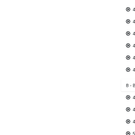
4
4
4
4
4
4
8 - 
4
4
4
5