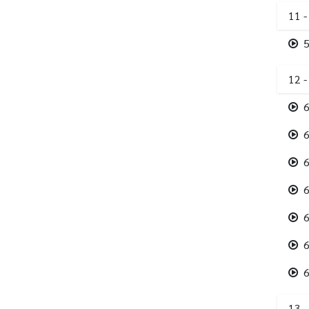
11 -
5
12 
6
6
6
6
6
6
6
13 -