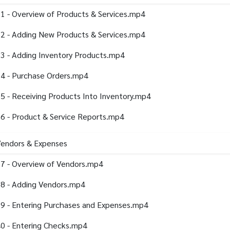
1 - Overview of Products & Services.mp4
2 - Adding New Products & Services.mp4
3 - Adding Inventory Products.mp4
4 - Purchase Orders.mp4
5 - Receiving Products Into Inventory.mp4
6 - Product & Service Reports.mp4
Vendors & Expenses
7 - Overview of Vendors.mp4
8 - Adding Vendors.mp4
9 - Entering Purchases and Expenses.mp4
0 - Entering Checks.mp4