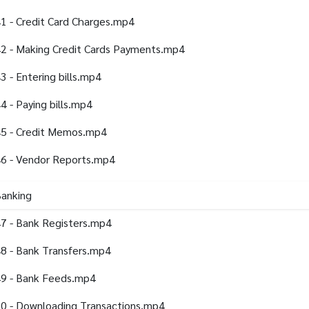
1 - Credit Card Charges.mp4
2 - Making Credit Cards Payments.mp4
3 - Entering bills.mp4
4 - Paying bills.mp4
5 - Credit Memos.mp4
6 - Vendor Reports.mp4
Banking
7 - Bank Registers.mp4
8 - Bank Transfers.mp4
9 - Bank Feeds.mp4
0 - Downloading Transactions.mp4