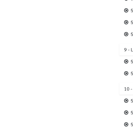
5
5
5
9 - 
5
5
10 -
5
5
5