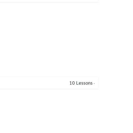
10
Lessons
·