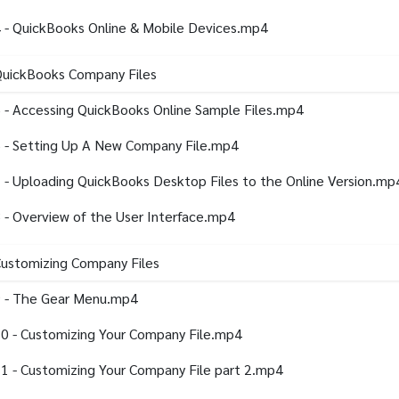
 - QuickBooks Online & Mobile Devices.mp4
QuickBooks Company Files
 - Accessing QuickBooks Online Sample Files.mp4
 - Setting Up A New Company File.mp4
 - Uploading QuickBooks Desktop Files to the Online Version.mp
 - Overview of the User Interface.mp4
Customizing Company Files
 - The Gear Menu.mp4
0 - Customizing Your Company File.mp4
1 - Customizing Your Company File part 2.mp4