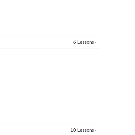
6
Lessons
·
10
Lessons
·