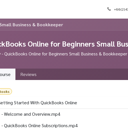
e
Appointment
Courses
Blog
Contact us
J
+66(2)
 Small Business & Bookkeeper
ckBooks Online for Beginners Small Bu
- QuickBooks Online for Beginners Small Business & Bookkeeper
ourse
Reviews
Books
Getting Started With QuickBooks Online
 - Welcome and Overview.mp4
 - QuickBooks Online Subscriptions.mp4