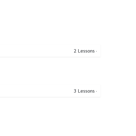
2
Lessons
·
3
Lessons
·