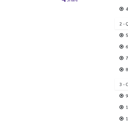
4
2 - 
5
6
7
8
3 - 
9
1
1