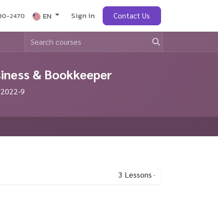
Sign in
obs
EN
Contact Us
430-2470
siness & Bookkeeper
 2022-9
3
Lessons
·