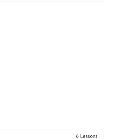
6
Lessons
·