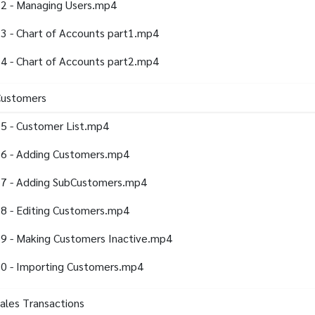
2 - Managing Users.mp4
3 - Chart of Accounts part1.mp4
4 - Chart of Accounts part2.mp4
Customers
5 - Customer List.mp4
6 - Adding Customers.mp4
7 - Adding SubCustomers.mp4
8 - Editing Customers.mp4
9 - Making Customers Inactive.mp4
0 - Importing Customers.mp4
Sales Transactions