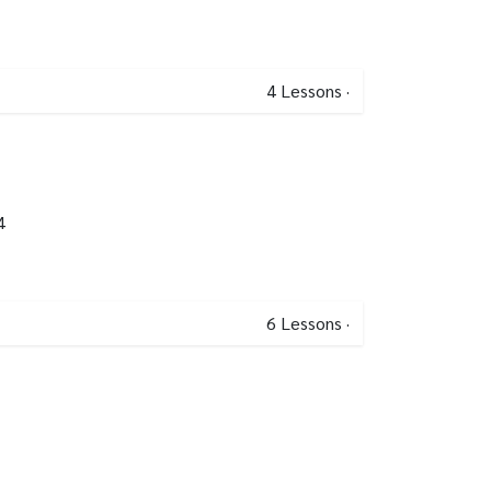
4
Lessons
·
4
6
Lessons
·