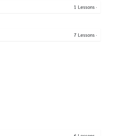
1
Lessons
·
7
Lessons
·
6
Lessons
·