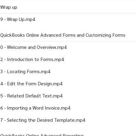
 Wrap up
9 - Wrap Up.mp4
- QuickBooks Online Advanced Forms and Customizing Forms
0 - Welcome and Overview.mp4
2 - Introduction to Forms.mp4
3 - Locating Forms.mp4
4 - Edit the Form Design.mp4
5 - Related Default Text.mp4
6 - Importing a Word Invoice.mp4
7 - Selecting the Desired Template.mp4
 QuickBooks Online Advanced Reporting