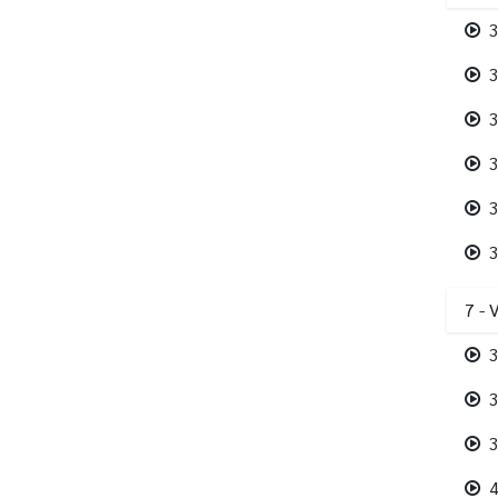
3
3
3
3
3
3
7 - 
3
3
3
4