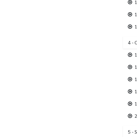
1
1
1
4 - 
1
1
1
1
1
2
5 - 