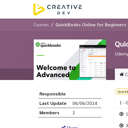
Skip to Content
Home
Servic
Courses
QuickBooks Online for Beginners
Qui
Udemy 
C
Quick
Responsible
1 - 
Last Update
06/06/2024
Members
2
1
3
Share