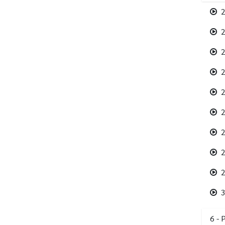
2
2
2
2
2
2
2
2
2
3
6 - 