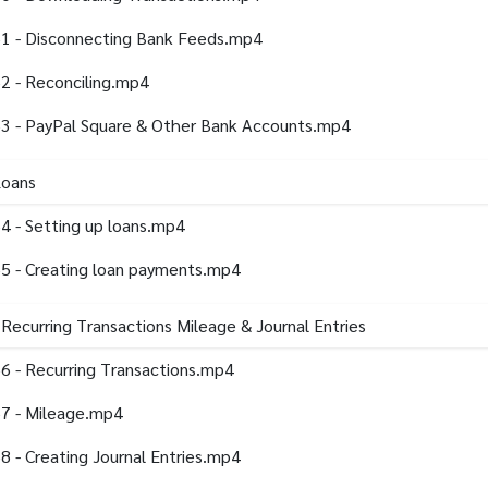
1 - Disconnecting Bank Feeds.mp4
2 - Reconciling.mp4
3 - PayPal Square & Other Bank Accounts.mp4
Loans
4 - Setting up loans.mp4
5 - Creating loan payments.mp4
 Recurring Transactions Mileage & Journal Entries
6 - Recurring Transactions.mp4
7 - Mileage.mp4
8 - Creating Journal Entries.mp4