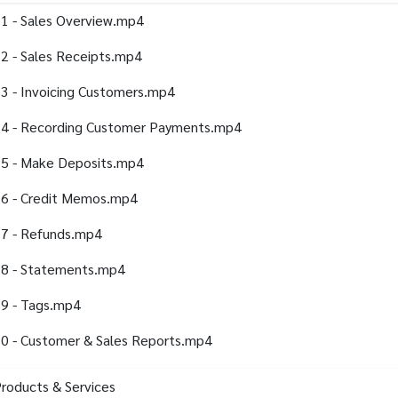
1 - Sales Overview.mp4
2 - Sales Receipts.mp4
3 - Invoicing Customers.mp4
4 - Recording Customer Payments.mp4
5 - Make Deposits.mp4
6 - Credit Memos.mp4
7 - Refunds.mp4
8 - Statements.mp4
9 - Tags.mp4
0 - Customer & Sales Reports.mp4
Products & Services