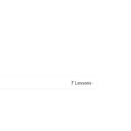
7
Lessons
·