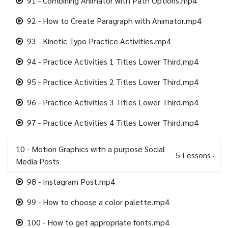
91 - Combining Animator with Path Options.mp4
92 - How to Create Paragraph with Animator.mp4
93 - Kinetic Typo Practice Activities.mp4
94 - Practice Activities 1 Titles Lower Third.mp4
95 - Practice Activities 2 Titles Lower Third.mp4
96 - Practice Activities 3 Titles Lower Third.mp4
97 - Practice Activities 4 Titles Lower Third.mp4
10 - Motion Graphics with a purpose Social
5
Lessons
·
Media Posts
98 - Instagram Post.mp4
99 - How to choose a color palette.mp4
100 - How to get appropriate fonts.mp4