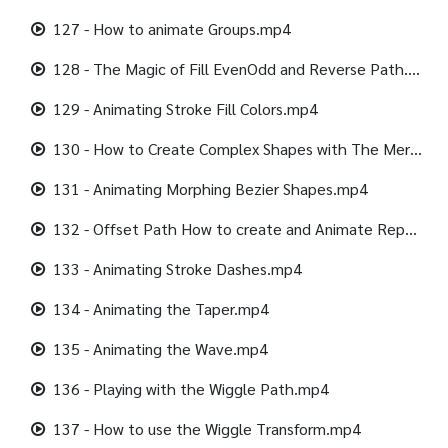
127 - How to animate Groups.mp4
128 - The Magic of Fill EvenOdd and Reverse Path.mp4
129 - Animating Stroke Fill Colors.mp4
130 - How to Create Complex Shapes with The Merge Path.mp4
131 - Animating Morphing Bezier Shapes.mp4
132 - Offset Path How to create and Animate Repeating Shapes.mp4
133 - Animating Stroke Dashes.mp4
134 - Animating the Taper.mp4
135 - Animating the Wave.mp4
136 - Playing with the Wiggle Path.mp4
137 - How to use the Wiggle Transform.mp4