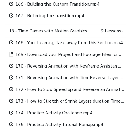
166 - Building the Custom Transition.mp4
167 - Retiming the transition.mp4
19 - Time Games with Motion Graphics
9
Lessons
·
168 - Your Learning Take away from this Section.mp4
169 - Download your Project and Footage Files for this section.html
170 - Reversing Animation with Keyframe Assistant.mp4
171 - Reversing Animation with TimeReverse Layer.mp4
172 - How to Slow Speed up and Reverse an Animation with Time Remap.mp4
173 - How to Stretch or Shrink Layers duration Time Stretch.mp4
174 - Practice Activity Challenge.mp4
175 - Practice Activity Tutorial Remap.mp4