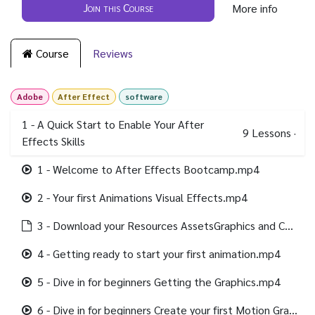
Join this Course
More info
Course
Reviews
Adobe
After Effect
software
1 - A Quick Start to Enable Your After
9
Lessons
·
Effects Skills
1 - Welcome to After Effects Bootcamp.mp4
2 - Your first Animations Visual Effects.mp4
3 - Download your Resources AssetsGraphics and Completed Project files.html
4 - Getting ready to start your first animation.mp4
5 - Dive in for beginners Getting the Graphics.mp4
6 - Dive in for beginners Create your first Motion Graphics.mp4