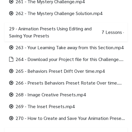
261 - The Mystery Challenge.mp4
262 - The Mystery Challenge Solution.mp4
29 - Animation Presets Using Editing and
7
Lessons
·
Saving Your Presets
263 - Your Learning Take away from this Section.mp4
264 - Download your Project file for this Challenge.html
265 - Behaviors Preset Drift Over time.mp4
266 - Presets Behaviors Preset Rotate Over time.mp4
268 - Image Creative Presets.mp4
269 - The Inset Presets.mp4
270 - How to Create and Save Your Animation Presets.mp4