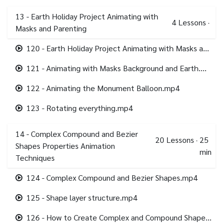
13 - Earth Holiday Project Animating with
4
Lessons
·
Masks and Parenting
120 - Earth Holiday Project Animating with Masks and Parenting.mp4
121 - Animating with Masks Background and Earth.mp4
122 - Animating the Monument Balloon.mp4
123 - Rotating everything.mp4
14 - Complex Compound and Bezier
20
Lessons
·
25
Shapes Properties Animation
min
Techniques
124 - Complex Compound and Bezier Shapes.mp4
125 - Shape layer structure.mp4
126 - How to Create Complex and Compound Shapes.mp4