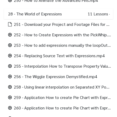
250 - How to Animate the Advanced Pins.mp4
28 - The World of Expressions
11
Lessons
·
251 - Download your Project and Footage Files for this section.html
252 - How to Create Expressions with the PickWhip.mp4
253 - How to add expressions manually the loopOut Expression.mp4
254 - Replacing Source Text with Expressions.mp4
255 - Interpolation How to Transpose Property Values using Expressions.mp4
256 - The Wiggle Expression Demystified.mp4
258 - Using linear interpolation on Separated XY Position.mp4
259 - Application How to create Pie Chart with Expression Controls Part 1.mp4
260 - Application How to create Pie Chart with Expression Controls Part 2.mp4