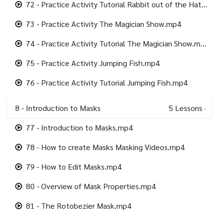
72 - Practice Activity Tutorial Rabbit out of the Hat.mp4
73 - Practice Activity The Magician Show.mp4
74 - Practice Activity Tutorial The Magician Show.mp4
75 - Practice Activity Jumping Fish.mp4
76 - Practice Activity Tutorial Jumping Fish.mp4
8 - Introduction to Masks
5
Lessons
·
77 - Introduction to Masks.mp4
78 - How to create Masks Masking Videos.mp4
79 - How to Edit Masks.mp4
80 - Overview of Mask Properties.mp4
81 - The Rotobezier Mask.mp4