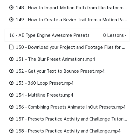
148 - How to Import Motion Path from Illustrator.mp4
149 - How to Create a Bezier Trail from a Motion Path.mp4
16 - AE Type Engine Awesome Presets
8
Lessons
·
150 - Download your Project and Footage Files for this section.html
151 - The Blur Preset Animations.mp4
152 - Get your Text to Bounce Preset.mp4
153 - 360 Loop Preset.mp4
154 - Multiline Presets.mp4
156 - Combining Presets Animate InOut Presets.mp4
157 - Presets Practice Activity and Challenge Tutorial.mp4
158 - Presets Practice Activity and Challenge.mp4