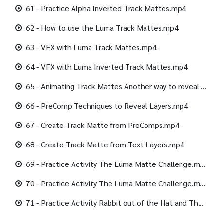
61 - Practice Alpha Inverted Track Mattes.mp4
62 - How to use the Luma Track Mattes.mp4
63 - VFX with Luma Track Mattes.mp4
64 - VFX with Luma Inverted Track Mattes.mp4
65 - Animating Track Mattes Another way to reveal Layers.mp4
66 - PreComp Techniques to Reveal Layers.mp4
67 - Create Track Matte from PreComps.mp4
68 - Create Track Matte from Text Layers.mp4
69 - Practice Activity The Luma Matte Challenge.mp4
70 - Practice Activity The Luma Matte Challenge.mp4
71 - Practice Activity Rabbit out of the Hat and The Magician Show.mp4