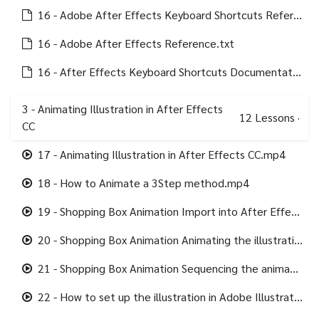
16 - Adobe After Effects Keyboard Shortcuts Reference.txt
16 - Adobe After Effects Reference.txt
16 - After Effects Keyboard Shortcuts Documentation and Adobe Reference.html
3 - Animating Illustration in After Effects
12
Lessons
·
CC
17 - Animating Illustration in After Effects CC.mp4
18 - How to Animate a 3Step method.mp4
19 - Shopping Box Animation Import into After Effects.mp4
20 - Shopping Box Animation Animating the illustration.mp4
21 - Shopping Box Animation Sequencing the animation.mp4
22 - How to set up the illustration in Adobe Illustrator.mp4