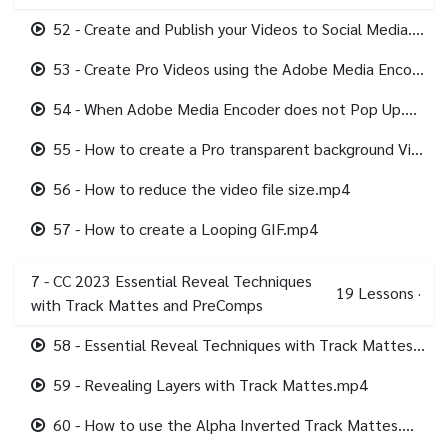
52 - Create and Publish your Videos to Social Media.mp4
53 - Create Pro Videos using the Adobe Media Encoder Recommended.mp4
54 - When Adobe Media Encoder does not Pop Up.mp4
55 - How to create a Pro transparent background Video.mp4
56 - How to reduce the video file size.mp4
57 - How to create a Looping GIF.mp4
7 - CC 2023 Essential Reveal Techniques
19
Lessons
·
with Track Mattes and PreComps
58 - Essential Reveal Techniques with Track Mattes and PreComps.mp4
59 - Revealing Layers with Track Mattes.mp4
60 - How to use the Alpha Inverted Track Mattes.mp4