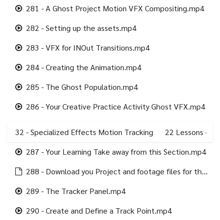
281 - A Ghost Project Motion VFX Compositing.mp4
282 - Setting up the assets.mp4
283 - VFX for INOut Transitions.mp4
284 - Creating the Animation.mp4
285 - The Ghost Population.mp4
286 - Your Creative Practice Activity Ghost VFX.mp4
32 - Specialized Effects Motion Tracking
22
Lessons
·
287 - Your Learning Take away from this Section.mp4
288 - Download you Project and footage files for this Section.html
289 - The Tracker Panel.mp4
290 - Create and Define a Track Point.mp4