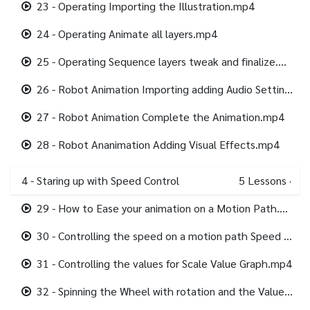
23 - Operating Importing the Illustration.mp4
24 - Operating Animate all layers.mp4
25 - Operating Sequence layers tweak and finalize.mp4
26 - Robot Animation Importing adding Audio Setting up the animation.mp4
27 - Robot Animation Complete the Animation.mp4
28 - Robot Ananimation Adding Visual Effects.mp4
4 - Staring up with Speed Control
5
Lessons
·
29 - How to Ease your animation on a Motion Path.mp4
30 - Controlling the speed on a motion path Speed Graph.mp4
31 - Controlling the values for Scale Value Graph.mp4
32 - Spinning the Wheel with rotation and the Value Graph.mp4