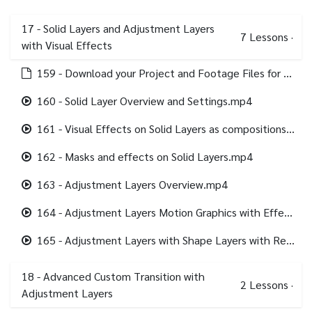
17 - Solid Layers and Adjustment Layers
7
Lessons
·
with Visual Effects
159 - Download your Project and Footage Files for this section.html
160 - Solid Layer Overview and Settings.mp4
161 - Visual Effects on Solid Layers as compositions backgrounds.mp4
162 - Masks and effects on Solid Layers.mp4
163 - Adjustment Layers Overview.mp4
164 - Adjustment Layers Motion Graphics with Effects.mp4
165 - Adjustment Layers with Shape Layers with Repeater.mp4
18 - Advanced Custom Transition with
2
Lessons
·
Adjustment Layers