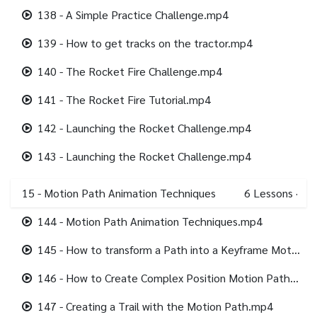
138 - A Simple Practice Challenge.mp4
139 - How to get tracks on the tractor.mp4
140 - The Rocket Fire Challenge.mp4
141 - The Rocket Fire Tutorial.mp4
142 - Launching the Rocket Challenge.mp4
143 - Launching the Rocket Challenge.mp4
15 - Motion Path Animation Techniques
6
Lessons
·
144 - Motion Path Animation Techniques.mp4
145 - How to transform a Path into a Keyframe Motion Path.mp4
146 - How to Create Complex Position Motion Path Double Loops.mp4
147 - Creating a Trail with the Motion Path.mp4