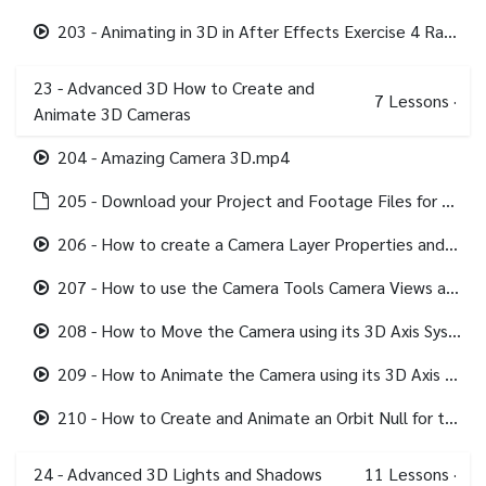
203 - Animating in 3D in After Effects Exercise 4 Random with Orientation.mp4
23 - Advanced 3D How to Create and
7
Lessons
·
Animate 3D Cameras
204 - Amazing Camera 3D.mp4
205 - Download your Project and Footage Files for this section.html
206 - How to create a Camera Layer Properties and Presets.mp4
207 - How to use the Camera Tools Camera Views and Transforms.mp4
208 - How to Move the Camera using its 3D Axis System.mp4
209 - How to Animate the Camera using its 3D Axis System.mp4
210 - How to Create and Animate an Orbit Null for the Camera.mp4
24 - Advanced 3D Lights and Shadows
11
Lessons
·