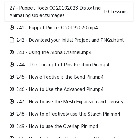
27 - Puppet Tools CC 20192023 Distorting
10
Lessons
·
Animating ObjectsImages
241 - Puppet Pin in CC 20192020.mp4
242 - Download your Initial Project and PNGs.html
243 - Using the Alpha Channel.mp4
244 - The Concept of Pins Position Pin.mp4
245 - How effective is the Bend Pin.mp4
246 - How to Use the Advanced Pin.mp4
247 - How to use the Mesh Expansion and Density.mp4
248 - How to effectively use the Starch Pin.mp4
249 - How to use the Overlap Pin.mp4