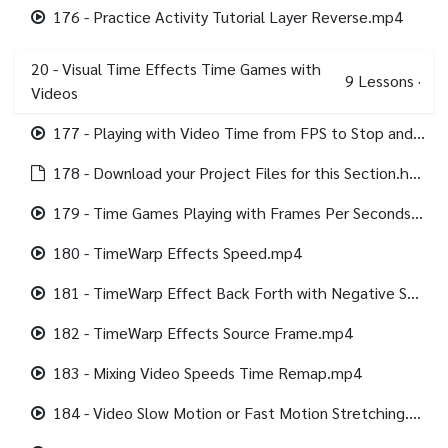
176 - Practice Activity Tutorial Layer Reverse.mp4
20 - Visual Time Effects Time Games with
9
Lessons
·
Videos
177 - Playing with Video Time from FPS to Stop and Run.mp4
178 - Download your Project Files for this Section.html
179 - Time Games Playing with Frames Per Seconds FPS English.srt
180 - TimeWarp Effects Speed.mp4
181 - TimeWarp Effect Back Forth with Negative Speed Motion Blur.mp4
182 - TimeWarp Effects Source Frame.mp4
183 - Mixing Video Speeds Time Remap.mp4
184 - Video Slow Motion or Fast Motion Stretching.mp4