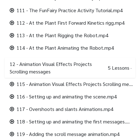
111 - The FunFairy Practice Activity Tutorial.mp4
112 - At the Plant First Forward Kinetics rigg.mp4
113 - At the Plant Rigging the Robot.mp4
114 - At the Plant Animating the Robot.mp4
12 - Animation Visual Effects Projects
5
Lessons
·
Scrolling messages
115 - Animation Visual Effects Projects Scrolling messages.mp4
116 - Setting up and animating the scene.mp4
117 - Overshoots and slants Animations.mp4
118 - Setting up and animating the first messages.mp4
119 - Adding the scroll message animation.mp4