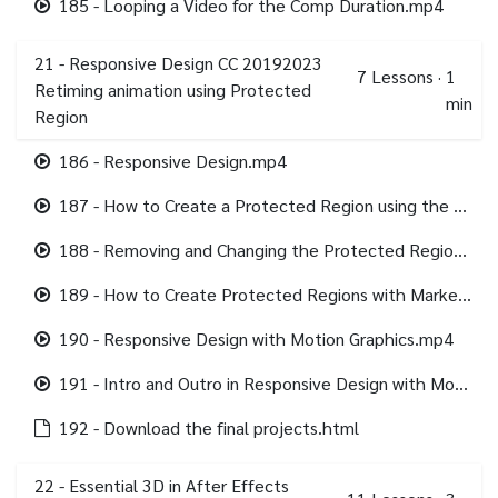
185 - Looping a Video for the Comp Duration.mp4
21 - Responsive Design CC 20192023
7
Lessons
·
1
Retiming animation using Protected
min
Region
186 - Responsive Design.mp4
187 - How to Create a Protected Region using the WorkArea.mp4
188 - Removing and Changing the Protected Region.mp4
189 - How to Create Protected Regions with Markers.mp4
190 - Responsive Design with Motion Graphics.mp4
191 - Intro and Outro in Responsive Design with Motion Graphics.mp4
192 - Download the final projects.html
22 - Essential 3D in After Effects