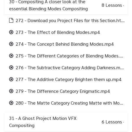
30 - Compositing A closer look at the
8
Lessons
·
essential Blending Modes Compositing
272 - Download you Project Files for this Section.html
273 - The Effect of Blending Modes.mp4
274 - The Concept Behind Blending Modes.mp4
275 - The Different Categories of Blending Modes.mp4
276 - The Subtractive Category Adding Darkness.mp4
277 - The Additive Category Brighten them up.mp4
279 - The Difference Category Enigmatic.mp4
280 - The Matte Category Creating Matte with Modes.mp4
31 - A Ghost Project Motion VFX
6
Lessons
·
Compositing