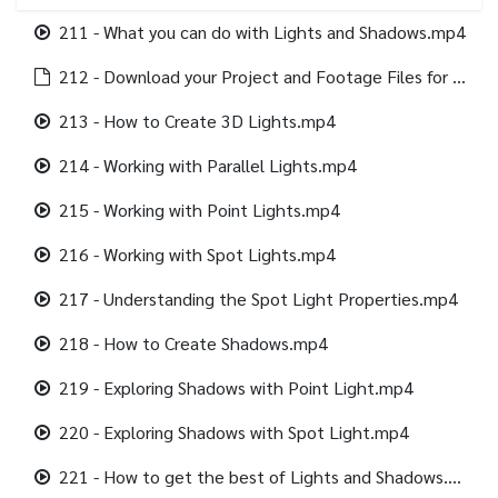
211 - What you can do with Lights and Shadows.mp4
212 - Download your Project and Footage Files for this section.html
213 - How to Create 3D Lights.mp4
214 - Working with Parallel Lights.mp4
215 - Working with Point Lights.mp4
216 - Working with Spot Lights.mp4
217 - Understanding the Spot Light Properties.mp4
218 - How to Create Shadows.mp4
219 - Exploring Shadows with Point Light.mp4
220 - Exploring Shadows with Spot Light.mp4
221 - How to get the best of Lights and Shadows.mp4