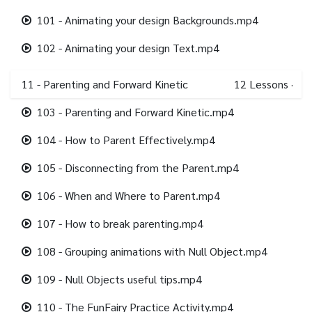
101 - Animating your design Backgrounds.mp4
102 - Animating your design Text.mp4
11 - Parenting and Forward Kinetic
12
Lessons
·
103 - Parenting and Forward Kinetic.mp4
104 - How to Parent Effectively.mp4
105 - Disconnecting from the Parent.mp4
106 - When and Where to Parent.mp4
107 - How to break parenting.mp4
108 - Grouping animations with Null Object.mp4
109 - Null Objects useful tips.mp4
110 - The FunFairy Practice Activity.mp4