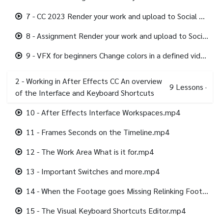
7 - CC 2023 Render your work and upload to Social Media.mp4
8 - Assignment Render your work and upload to Social Media.mp4
9 - VFX for beginners Change colors in a defined video area.mp4
2 - Working in After Effects CC An overview
9
Lessons
·
of the Interface and Keyboard Shortcuts
10 - After Effects Interface Workspaces.mp4
11 - Frames Seconds on the Timeline.mp4
12 - The Work Area What is it for.mp4
13 - Important Switches and more.mp4
14 - When the Footage goes Missing Relinking Footage.mp4
15 - The Visual Keyboard Shortcuts Editor.mp4