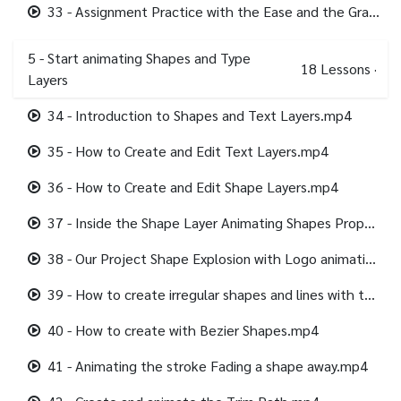
33 - Assignment Practice with the Ease and the Graph.mp4
5 - Start animating Shapes and Type
18
Lessons
·
Layers
34 - Introduction to Shapes and Text Layers.mp4
35 - How to Create and Edit Text Layers.mp4
36 - How to Create and Edit Shape Layers.mp4
37 - Inside the Shape Layer Animating Shapes Properties.mp4
38 - Our Project Shape Explosion with Logo animation.mp4
39 - How to create irregular shapes and lines with the pen tool.mp4
40 - How to create with Bezier Shapes.mp4
41 - Animating the stroke Fading a shape away.mp4