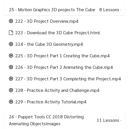
25 - Motion Graphics 3D projects The Cube
8
Lessons
·
222 - 3D Project Overview.mp4
223 - Download the 3D Cube Project.html
224 - the Cube 3D Geometry.mp4
225 - 3D Project Part 1 Creating the Cube.mp4
226 - 3D Project Part 2 Animating the Cube.mp4
227 - 3D Project Part 3 Completing the Project.mp4
228 - Practice Activity and Challenge.mp4
229 - Practice Activity Tutorial.mp4
26 - Puppet Tools CC 2018 Distorting
11
Lessons
·
Animating ObjectsImages