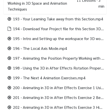
11
Lessons
·
3
Working in 3D Space and Animation
min
Techniques
193 - Your Learning Take away from this Section.mp4
194 - Download Your Project file for this Section 3D and Camera.html
195 - Intro and Setting up the workspace for 3D work.mp4
196 - The Local Axis Mode.mp4
197 - Animating the Position Property Working with Motion Path in 3D.mp4
198 - Using the 3D in After Effects Rotation Property.mp4
199 - The Next 4 Animation Exercises.mp4
200 - Animating in 3D in After Effects Exercise 1 Using the Null Object in 3D.mp4
201 - Animating in 3D in After Effects Exercise 2 Beyond the Camera.mp4
202 - Animating in 3D in After Effects Exercise 3 Hiding Layers at 90 degrees.mp4