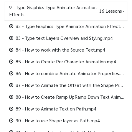
9 - Type Graphics Type Animator Animation
16
Lessons
·
Effects
82 - Type Graphics Type Animator Animation Effects.mp4
83 - Type text Layers Overview and Styling.mp4
84 - How to work with the Source Text.mp4
85 - How to Create Per Character Animation.mp4
86 - How to combine Animate Animator Properties.mp4
87 - How to Animate the Offset with the Shape Properties.mp4
88 - How to Create Ramp UpRamp Down Text Animation.mp4
89 - How to Animate Text on Path.mp4
90 - How to use Shape layer as Path.mp4