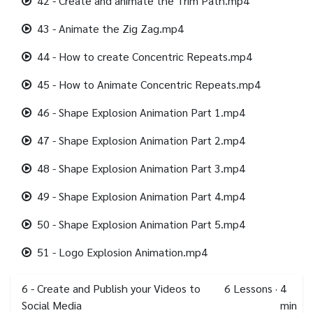
42 - Create and animate the Trim Path.mp4
43 - Animate the Zig Zag.mp4
44 - How to create Concentric Repeats.mp4
45 - How to Animate Concentric Repeats.mp4
46 - Shape Explosion Animation Part 1.mp4
47 - Shape Explosion Animation Part 2.mp4
48 - Shape Explosion Animation Part 3.mp4
49 - Shape Explosion Animation Part 4.mp4
50 - Shape Explosion Animation Part 5.mp4
51 - Logo Explosion Animation.mp4
6 - Create and Publish your Videos to
6
Lessons
·
4
Social Media
min