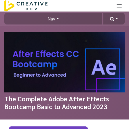
Skip to Content
Nav
The Complete Adobe After Effects
Bootcamp Basic to Advanced 2023