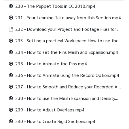
230 - The Puppet Tools in CC 2018.mp4
231 - Your Learning Take away from this Section.mp4
232 - Download your Project and Footage Files for this section.html
233 - Setting a practical Workspace How to use the Alpha Channel.mp4
234 - How to set the Pins Mesh and Expansion.mp4
235 - How to Animate the Pins.mp4
236 - How to Animate using the Record Option.mp4
237 - How to Smooth and Reduce your Recorded Animation.mp4
238 - How to use the Mesh Expansion and Density.mp4
239 - How to Adjust Overlaps.mp4
240 - How to Create Rigid Sections.mp4