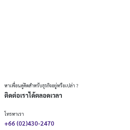
หาเพื่อนคู่คิดสำหรับธุรกิจอยู่หรือเปล่า ?
ติดต่อเราได้ตลอดเวลา
โทรหาเรา
+66 (02)430-2470