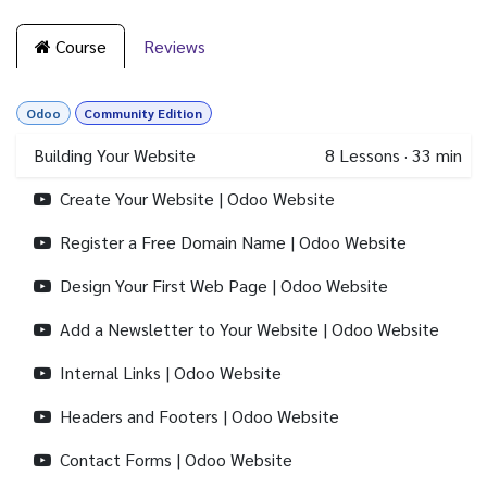
Course
Reviews
Odoo
Community Edition
Building Your Website
8
Lessons
·
33 min
Create Your Website | Odoo Website
Register a Free Domain Name | Odoo Website
Design Your First Web Page | Odoo Website
Add a Newsletter to Your Website | Odoo Website
Internal Links | Odoo Website
Headers and Footers | Odoo Website
Contact Forms | Odoo Website