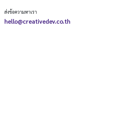
ส่งข้อความหาเรา
hello@creativedev.co.th
ติดตามเรา