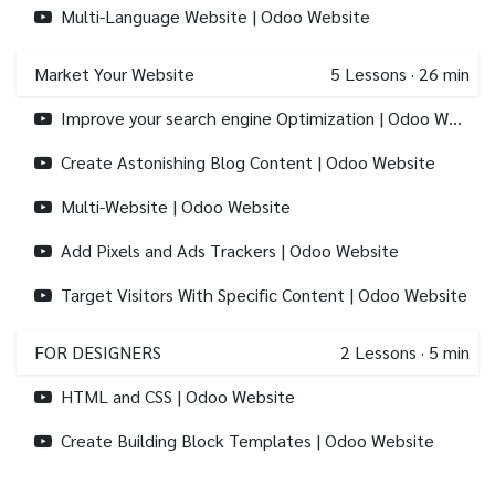
Multi-Language Website | Odoo Website
Market Your Website
5
Lessons
·
26 min
Improve your search engine Optimization | Odoo Website
Create Astonishing Blog Content | Odoo Website
Multi-Website | Odoo Website
Add Pixels and Ads Trackers | Odoo Website
Target Visitors With Specific Content | Odoo Website
FOR DESIGNERS
2
Lessons
·
5 min
HTML and CSS | Odoo Website
Create Building Block Templates | Odoo Website