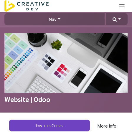
Skip to Content
Nav
Website | Odoo
Join this Course
More info