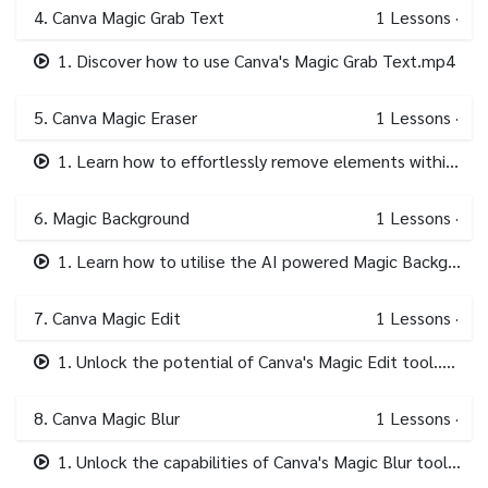
4. Canva Magic Grab Text
1
Lessons
·
1. Discover how to use Canva's Magic Grab Text.mp4
5. Canva Magic Eraser
1
Lessons
·
1. Learn how to effortlessly remove elements within your imagery with Magic Eraser..mp4
6. Magic Background
1
Lessons
·
1. Learn how to utilise the AI powered Magic Background tool in Canva..mp4
7. Canva Magic Edit
1
Lessons
·
1. Unlock the potential of Canva's Magic Edit tool..mp4
8. Canva Magic Blur
1
Lessons
·
1. Unlock the capabilities of Canva's Magic Blur tool in this focused module..mp4