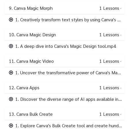
9. Canva Magic Morph
1
Lessons
·
1. Creatively transform text styles by using Canva's AI driven Magic Morph tool..mp4
10. Canva Magic Design
1
Lessons
·
1. A deep dive into Canva's Magic Design tool.mp4
11. Canva Magic Video
1
Lessons
·
1. Uncover the transformative power of Canva's Magic Video AI tool.mp4
12. Canva Apps
1
Lessons
·
1. Discover the diverse range of AI apps available in Canva's in-platform app store.mp4
13. Canva Bulk Create
1
Lessons
·
1. Explore Canva's Bulk Create tool and create hundreds of designs in minutes!.mp4