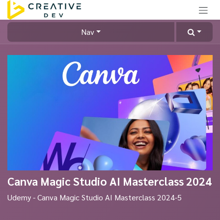
Skip to Content
Nav
Canva Magic Studio AI Masterclass 2024
Udemy - Canva Magic Studio AI Masterclass 2024-5