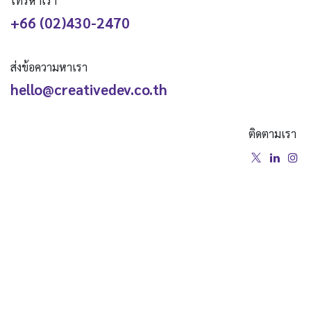
โทรหาเรา
+66 (02)430-2470
ส่งข้อความหาเรา
hello@creativedev.co.th
ติดตามเรา