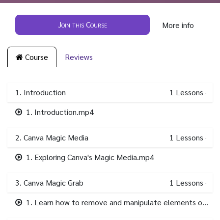
Join this Course
More info
Course
Reviews
1. Introduction
1
Lessons
·
1. Introduction.mp4
2. Canva Magic Media
1
Lessons
·
1. Exploring Canva's Magic Media.mp4
3. Canva Magic Grab
1
Lessons
·
1. Learn how to remove and manipulate elements of your images..mp4