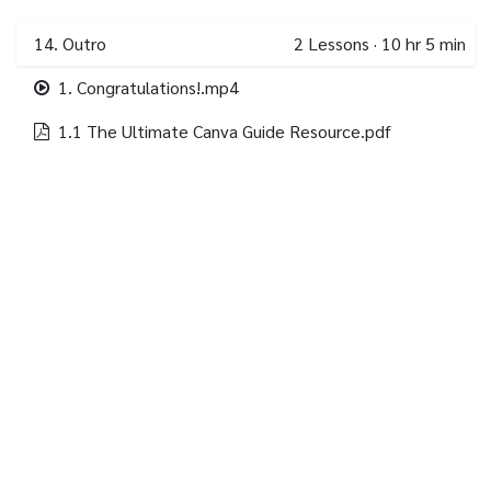
14. Outro
2
Lessons
·
10 hr 5 min
1. Congratulations!.mp4
1.1 The Ultimate Canva Guide Resource.pdf