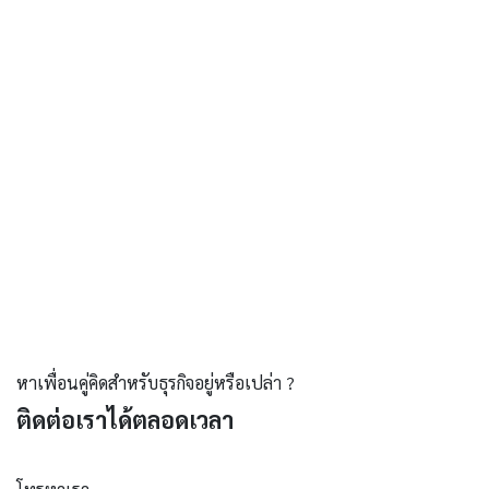
หาเพื่อนคู่คิดสำหรับธุรกิจอยู่หรือเปล่า ?
ติดต่อเราได้ตลอดเวลา